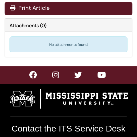
Print Article
Attachments
(
0
)
No attachments found.
Contact the ITS Service Desk