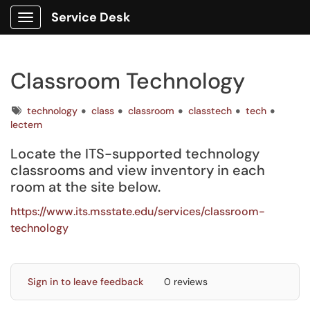
Service Desk
Show Applications Menu
Classroom Technology
Tags
technology
class
classroom
classtech
tech
lectern
Locate the ITS-supported technology
classrooms and view inventory in each
room at the site below.
https://www.its.msstate.edu/services/classroom-
technology
Sign in to leave feedback
0 reviews