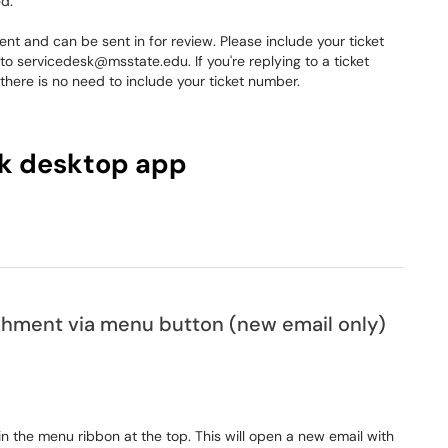
d.
 and can be sent in for review. Please include your ticket
o servicedesk@msstate.edu. If you're replying to a ticket
nd there is no need to include your ticket number.
k desktop app
achment via menu button (new email only)
in the menu ribbon at the top. This will open a new email with