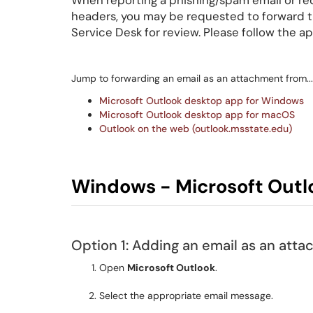
When reporting a phishing/spam email or req
headers, you may be requested to forward t
Service Desk for review. Please follow the a
Jump to forwarding an email as an attachment from...
Microsoft Outlook desktop app for Windows
Microsoft Outlook desktop app for macOS
Outlook on the web (outlook.msstate.edu)
Windows - Microsoft Outl
Option 1: Adding an email as an att
Open
Microsoft Outlook
.
Select the appropriate email message.