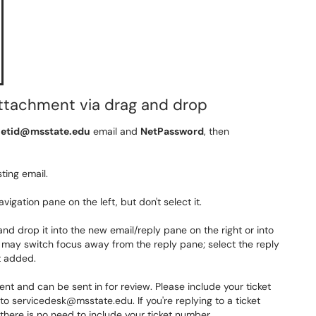
attachment via drag and drop
etid@msstate.edu
email and
NetPassword
, then
ting email.
vigation pane on the left, but don't select it.
 and drop it into the new email/reply pane on the right
or into
 may switch focus away from the reply pane; select the reply
t added.
 and can be sent in for review. Please include your ticket
o servicedesk@msstate.edu. If you're replying to a ticket
nd there is no need to include your ticket number.