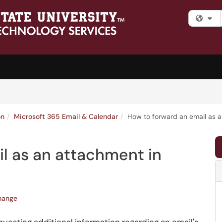
Fi
on
Microsoft 365 Email & Calendar
How to forward an email as a
l as an attachment in
hange