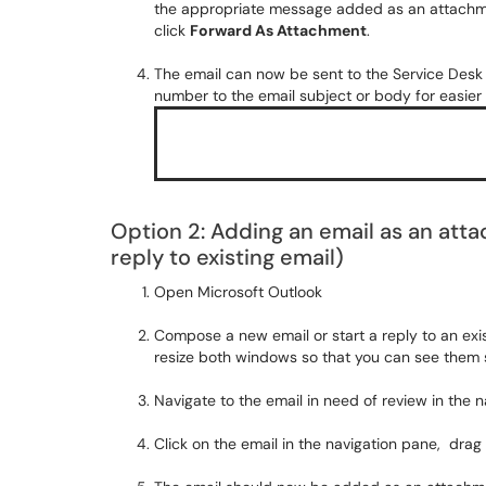
the appropriate message added as an attachme
click
Forward As Attachment
.
The email can now be sent to the Service Desk
number to the email subject or body for easier
Option 2: Adding an email as an att
reply to existing email)
Open Microsoft Outlook
Compose a new email or start a reply to an exi
resize both windows so that you can see them s
Navigate to the email in need of review in the na
Click on the email in the navigation pane, drag 