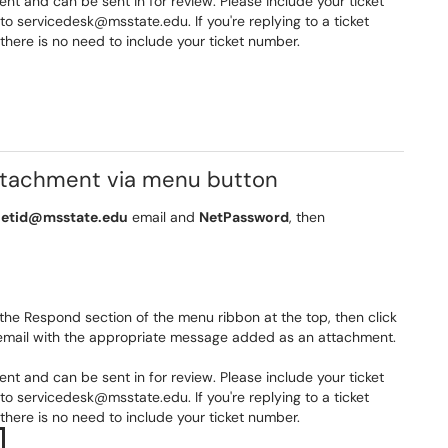
 and can be sent in for review. Please include your ticket
o servicedesk@msstate.edu. If you're replying to a ticket
nd there is no need to include your ticket number.
attachment via menu button
etid@msstate.edu
email and
NetPassword
, then
the Respond section of the menu ribbon at the top, then click
w email with the appropriate message added as an attachment.
 and can be sent in for review. Please include your ticket
o servicedesk@msstate.edu. If you're replying to a ticket
nd there is no need to include your ticket number.