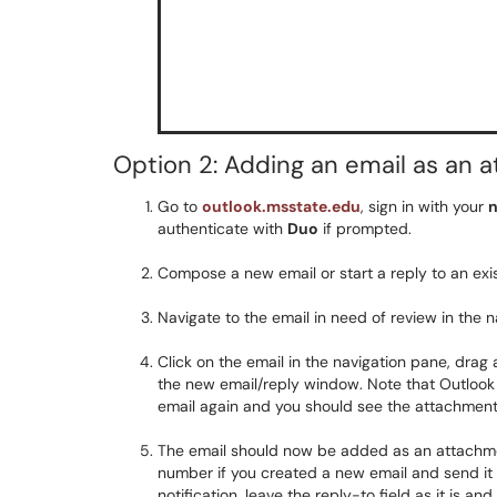
Option 2: Adding an email as an 
Go to
outlook.msstate.edu
, sign in with your
n
authenticate with
Duo
if prompted.
Compose a new email or start a reply to an exis
Navigate to the email in need of review in the na
Click on the email in the navigation pane, drag
the new email/reply window. Note that Outlook
email again and you should see the attachmen
The email should now be added as an attachment
number if you created a new email and send it t
notification, leave the reply-to field as it is a