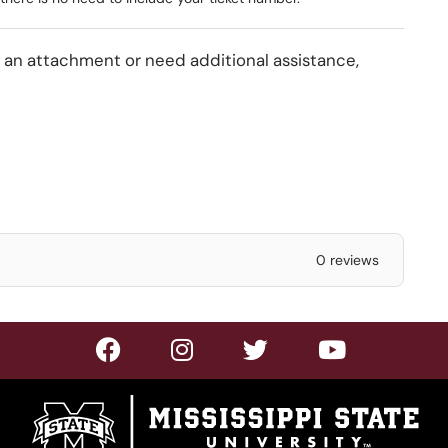
s an attachment or need additional assistance,
0 reviews