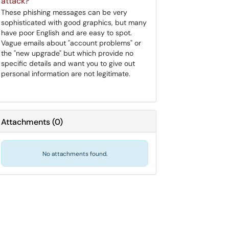
attack?
These phishing messages can be very
sophisticated with good graphics, but many
have poor English and are easy to spot.
Vague emails about "account problems" or
the "new upgrade" but which provide no
specific details and want you to give out
personal information are not legitimate.
Attachments
(
0
)
No attachments found.