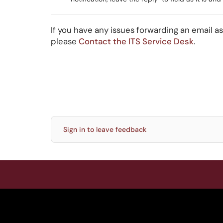
If you have any issues forwarding an email a
please
Contact the ITS Service Desk
.
Sign in to leave feedback