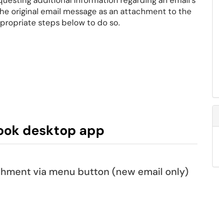
uesting additional information regarding an email's
he original email message as an attachment to the
ppropriate steps below to do so.
ook desktop app
achment via menu button (new email only)