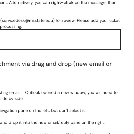
nt. Alternatively, you can
right-click
on the message, then
 (servicedesk@msstate.edu) for review. Please add your ticket
 processing.
achment via drag and drop (new email or
sting email.
If Outlook opened a new window, you will need to
ide by side.
vigation pane on the left, but don't select it.
and drop it into the new email/reply pane on the right.