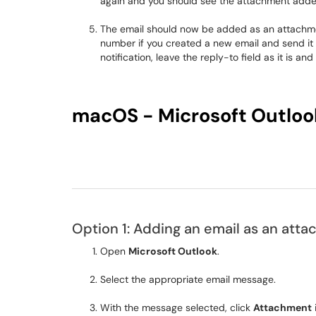
again and you should see the attachment adde
The email should now be added as an attachment
number if you created a new email and send it t
notification, leave the reply-to field as it is a
macOS - Microsoft Outloo
Option 1: Adding an email as an att
Open
Microsoft Outlook
.
Select the appropriate email message.
With the message selected, click
Attachment