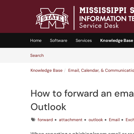
Skip to main content
(opens in a new tab)
Home
Software
Services
Knowledge Base
Skip to Knowledge Base content
Articles
Search
Knowledge Base
Email, Calendar, & Communicati
How to forward an emai
Outlook
Tags
forward
attachment
outlook
Email
Exc