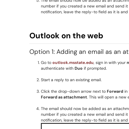
The email should now be added as an attachment
number if you created a new email and send it t
notification, leave the reply-to field as it is a
Outlook on the web
Option 1: Adding an email as an 
Go to
outlook.msstate.edu
, sign in with your
n
authenticate with
Duo
if prompted.
Start a reply to an existing email.
Click the drop-down arrow next to
Forward
in 
Forward as attachment
. This will open a ne
The email should now be added as an attachment
number if you created a new email and send it t
notification, leave the reply-to field as it is a