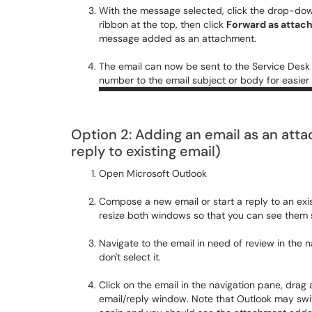
With the message selected, click the drop-do
ribbon at the top, then click
Forward as attac
message added as an attachment.
The email can now be sent to the Service Desk
number to the email subject or body for easier
Option 2: Adding an email as an att
reply to existing email)
Open Microsoft Outlook
Compose a new email or start a reply to an exi
resize both windows so that you can see them s
Navigate to the email in need of review in the 
don't select it.
Click on the email in the navigation pane, drag 
email/reply window. Note that Outlook may swit