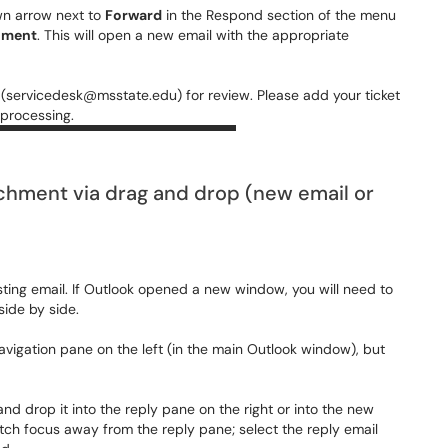
wn arrow next to
Forward
in the Respond section of the menu
hment
. This will open a new email with the appropriate
 (servicedesk@msstate.edu) for review. Please add your ticket
 processing.
achment via drag and drop (new email or
sting email. If Outlook opened a new window, you will need to
ide by side.
navigation pane on the left (in the main Outlook window), but
and drop it into the reply pane on the right or into the new
ch focus away from the reply pane; select the reply email