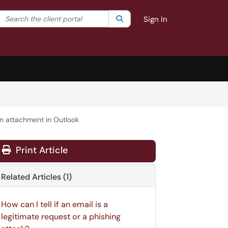
Search the client portal
lter your search by category. Current category:
Search
All
Sign In
n attachment in Outlook
Print Article
Related Articles (1)
How can I tell if an email is a
legitimate request or a phishing