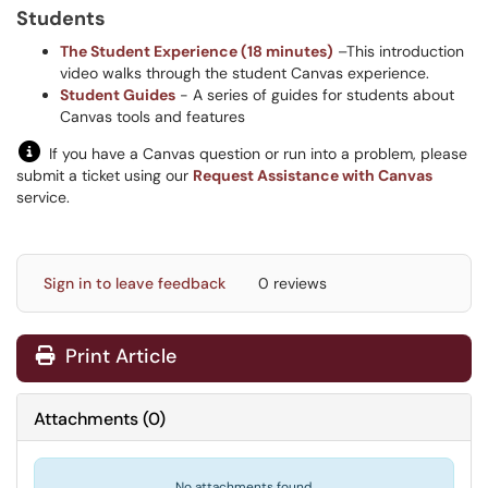
Students
The Student Experience (18 minutes)
–This introduction
video walks through the student Canvas experience.
Student Guides
- A series of guides for students about
Canvas tools and features
If you have a Canvas question or run into a problem, please
submit a ticket using our
Request Assistance with Canvas
service.
Sign in to leave feedback
0 reviews
Print Article
Attachments
(
0
)
No attachments found.