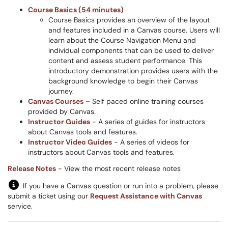
Course Basics (54 minutes)
Course Basics provides an overview of the layout
and features included in a Canvas course. Users will
learn about the Course Navigation Menu and
individual components that can be used to deliver
content and assess student performance. This
introductory demonstration provides users with the
background knowledge to begin their Canvas
journey.
Canvas Courses
– Self paced online training courses
provided by Canvas.
Instructor Guides
- A series of guides for instructors
about Canvas tools and features.
Instructor Video Guides
- A series of videos for
instructors about Canvas tools and features.
Release Notes
- View the most recent release notes
If you have a Canvas question or run into a problem, please
submit a ticket using our
Request Assistance with Canvas
service.