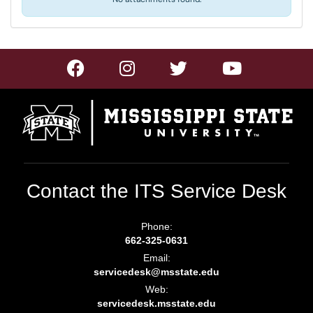
Contact the ITS Service Desk
Phone:
662-325-0631
Email:
servicedesk@msstate.edu
Web:
servicedesk.msstate.edu