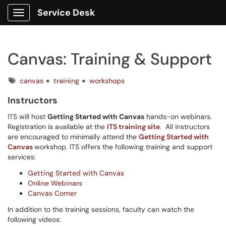
Service Desk
Show Applications Menu
Canvas: Training & Support
Tags
canvas
training
workshops
Instructors
ITS will host
Getting Started with Canvas
hands-on webinars.
Registration is available at the
ITS training site
.
All instructors
are encouraged to minimally attend the
Getting Started with
Canvas
workshop.
ITS offers the following training and support
services:
Getting Started with Canvas
Online Webinars
Canvas Corner
In addition to the training sessions, faculty can watch the
following videos: