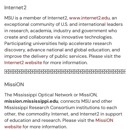
Internet2
MSU is a member of Internet2,
www.internet2.edu
, an
exceptional community of U.S. and international leaders
in research, academia, industry and government who
create and collaborate via innovative technologies.
Participating universities help accelerate research
discovery, advance national and global education, and
improve the delivery of public services. Please visit the
Internet2 website
for more information.
MissiON
The Mississippi Optical Network or MissiON,
mission.mississippi.edu
, connects MSU and other
Mississippi Research Consortium institutions to each
other, the commodity Internet, and Internet2 in support
of education and research. Please visit the
MissiON
website
for more information.