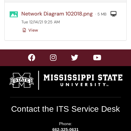
Network Diagram 102018.png
Com
· 5 MB
Tue 12/14/21 9:25 AM
View
Contact the ITS Service Desk
Phone:
662-325-0631