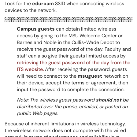
Look for the
eduroam
SSID when connecting wireless
devices to the network.
Campus guests
can obtain limited wireless
access by going to the MSU Welcome Center or
Barnes and Noble in the Cullis-Wade Depot to
receive the guest password of the day. Faculty and
staff can also give their guests limited access by
retrieving the guest password of the day from the
ITS website.
After receiving the password, guests
will need to connect to the
msuguest
network on
their device, accept the terms of agreement, then
input the password to complete the connection.
Note: The wireless guest password
should not
be
distributed over the phone, emailed, or posted on
public Web pages.
Because of inherent limitations in wireless technology,
the wireless network does not compete with the wired