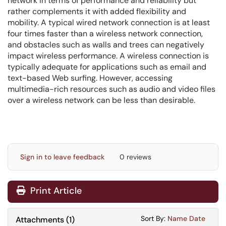
network in terms of performance and reliability but
rather complements it with added flexibility and
mobility. A typical wired network connection is at least
four times faster than a wireless network connection,
and obstacles such as walls and trees can negatively
impact wireless performance. A wireless connection is
typically adequate for applications such as email and
text-based Web surfing. However, accessing
multimedia-rich resources such as audio and video files
over a wireless network can be less than desirable.
Sign in to leave feedback
0 reviews
Print Article
Sort Attachments
Sort Attac
Sort By:
Name
Date
Attachments
(
1
)