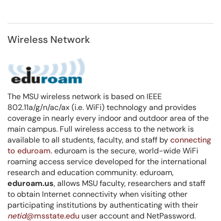
Wireless Network
The MSU wireless network is based on IEEE
802.11a/g/n/ac/ax (i.e. WiFi) technology and provides
coverage in nearly every indoor and outdoor area of the
main campus. Full wireless access to the network is
available to all students, faculty, and staff by
connecting
to eduroam
. eduroam is the secure, world-wide WiFi
roaming access service developed for the international
research and education community. eduroam,
eduroam.us
, allows MSU faculty, researchers and staff
to obtain Internet connectivity when visiting other
participating institutions by authenticating with their
netid
@msstate.edu
user account and NetPassword.