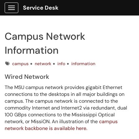
Service Desk
Show Applications Menu
Campus Network
Information
Tags
campus
network
info
information
Wired Network
The MSU campus network provides gigabit Ethernet
connections to the desktops in all major buildings on
campus. The campus network is connected to the
commodity Internet and Internet2 via redundant, dual
100 GBps connections to the Mississippi Optical
network, or MissiON. An illustration of the
campus
network backbone is available here.