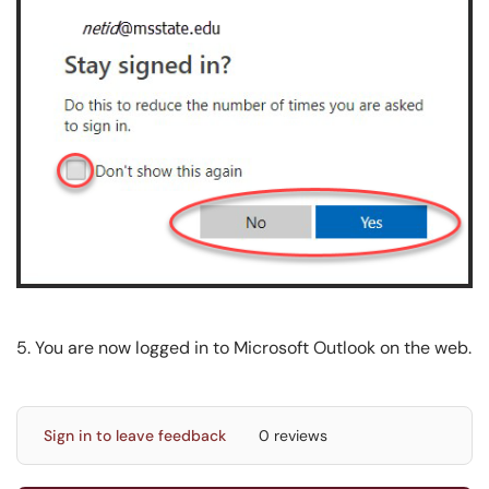
5. You are now logged in to Microsoft Outlook on the web.
Sign in to leave feedback
0 reviews