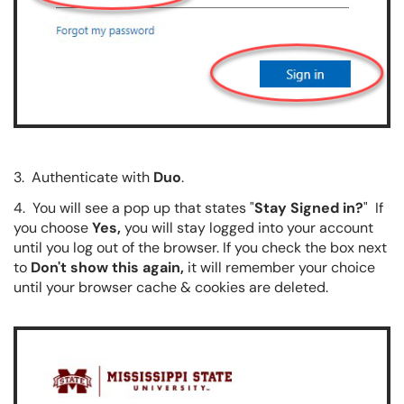
3. Authenticate with
Duo
.
4. You will see a pop up that states "
Stay Signed in?
" If
you choose
Yes,
you will stay logged into your account
until you log out of the browser. If you check the box next
to
Don't show this again,
it will remember your choice
until your browser cache & cookies are deleted.