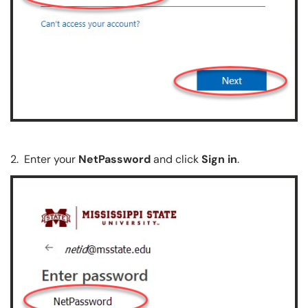
2. Enter your
NetPassword
and click
Sign in
.