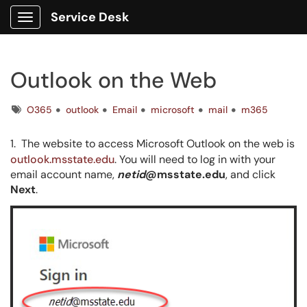
Service Desk
Show Applications Menu
Outlook on the Web
Tags
O365
outlook
Email
microsoft
mail
m365
1. The website to access Microsoft Outlook on the web is
outlook.msstate.edu
. You will need to log in with your
email account name,
netid
@msstate.edu
, and click
Next
.