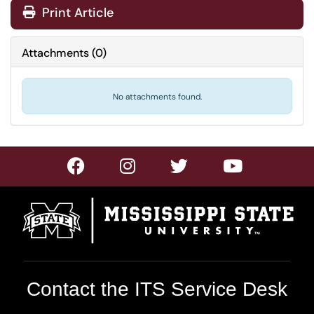
Print Article
Attachments
(
0
)
No attachments found.
Contact the ITS Service Desk