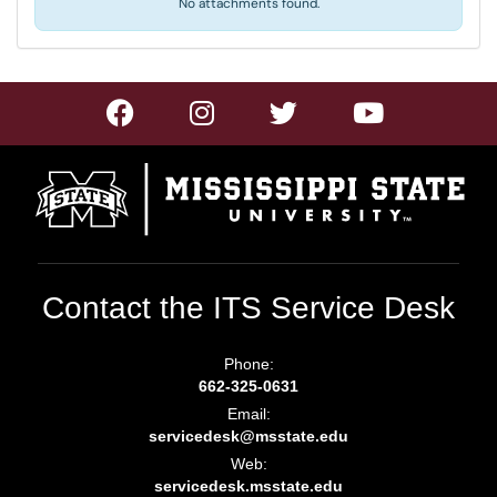
No attachments found.
Contact the ITS Service Desk
Phone:
662-325-0631
Email:
servicedesk@msstate.edu
Web:
servicedesk.msstate.edu