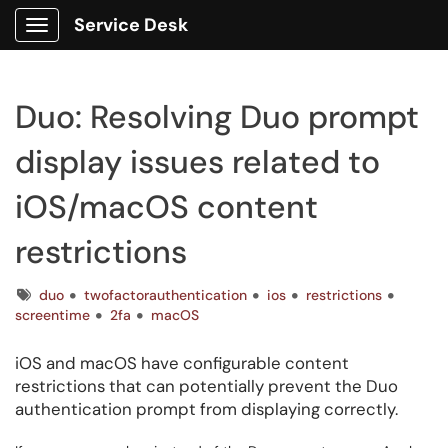
Service Desk
Show Applications Menu
Duo: Resolving Duo prompt
display issues related to
iOS/macOS content
restrictions
Tags
duo
twofactorauthentication
ios
restrictions
screentime
2fa
macOS
iOS and macOS have configurable content
restrictions that can potentially prevent the Duo
authentication prompt from displaying correctly.