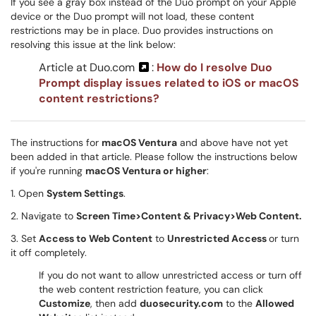
If you see a gray box instead of the Duo prompt on your Apple
device or the Duo prompt will not load, these content
restrictions may be in place. Duo provides instructions on
resolving this issue at the link below:
Article at Duo.com
:
How do I resolve Duo
Prompt display issues related to iOS or macOS
content restrictions?
The instructions for
macOS Ventura
and above have not yet
been added in that article. Please follow the instructions below
if you're running
macOS Ventura or higher
:
1. Open
System Settings
.
2. Navigate to
Screen Time>Content & Privacy>Web Content.
3. Set
Access to Web Content
to
Unrestricted Access
or turn
it off completely.
If you do not want to allow unrestricted access or turn off
the web content restriction feature, you can click
Customize
, then add
duosecurity.com
to the
Allowed