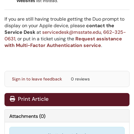
Websites
list instead.
If you are still having trouble getting the Duo prompt to
display on your Apple device, please
contact the
Service Desk
at
servicedesk@msstate.edu
,
662-325-
0631
, or put in a ticket using the
Request assistance
with Multi-Factor Authentication service
.
Sign in to leave feedback
0 reviews
Print Article
Attachments
(
0
)