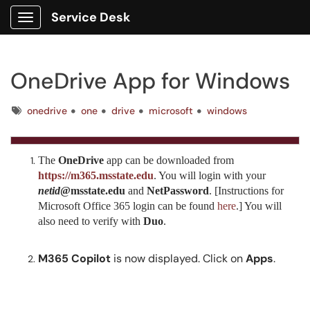
Service Desk
Show Applications Menu
OneDrive App for Windows
Tags
onedrive
one
drive
microsoft
windows
The
OneDrive
app can be downloaded from
https://m365.msstate.edu
. You will login with your
netid
@msstate.edu
and
NetPassword
. [Instructions for
Microsoft Office 365 login can be found
here
.] You will
also need to verify with
Duo
.
M365 Copilot
is now displayed. Click on
Apps
.