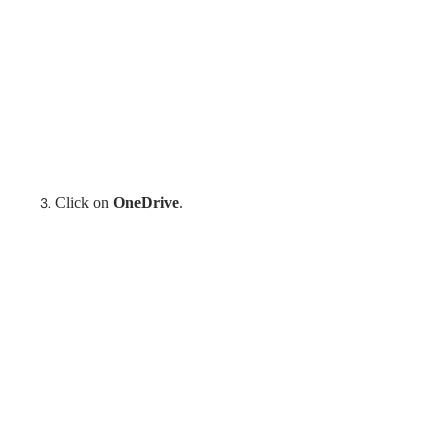
Click on
OneDrive
.