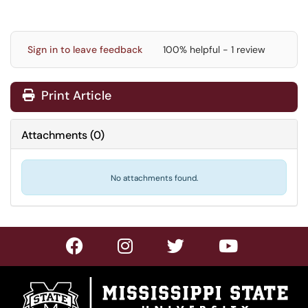
Sign in to leave feedback
100% helpful - 1 review
Print Article
Attachments
(
0
)
No attachments found.