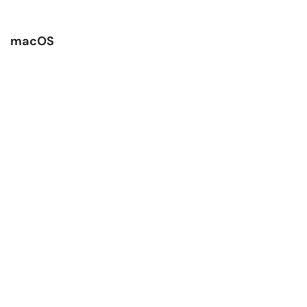
macOS