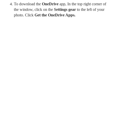
To download the
OneDrive
app, In the top right corner of
the window, click on the
Settings gear
to the left of your
photo. Click
Get the OneDrive Apps.