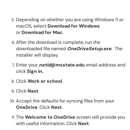
Depending on whether you are using Windows 11 or
macOS, select
Download for Windows
or
Download for Mac
.
After the download is complete, run the
downloaded file named
OneDriveSetup.exe
. The
installer will display.
Enter your
netid
@msstate.edu
email address and
click
Sign in.
Click
Work or school
.
Click
Next
.
Accept the defaults for syncing files from your
OneDrive
. Click
Next
.
The
Welcome to OneDrive
screen will provide you
with useful information. Click
Next
.