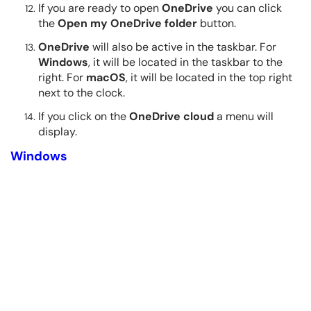
If you are ready to open
OneDrive
you can click
the
Open my OneDrive folder
button.
OneDrive
will also be active in the taskbar. For
Windows
, it will be located in the taskbar to the
right. For
macOS
, it will be located in the top right
next to the clock.
If you click on the
OneDrive cloud
a menu will
display.
Windows