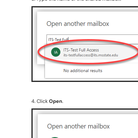
4. Click
Open
.