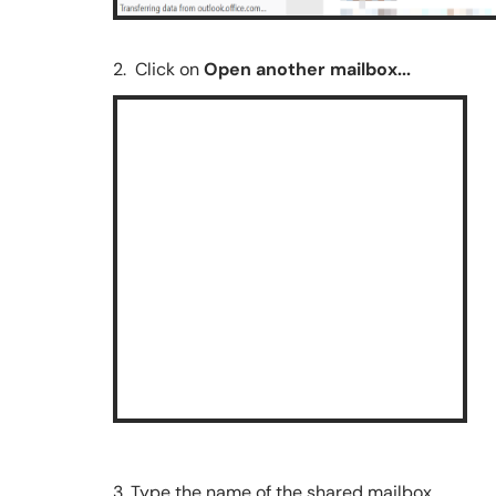
2. Click on
Open another mailbox...
3. Type the name of the shared mailbox.