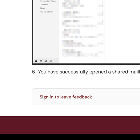
6. You have successfully opened a shared mail
Sign in to leave feedback