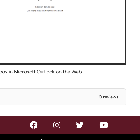
box in Microsoft Outlook on the Web.
0 reviews