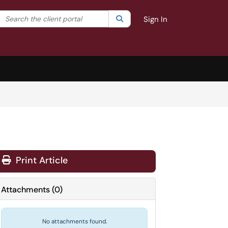
Search the client portal
lter your search by category. Current category:
Search
All
Sign In
Print Article
Attachments
(
0
)
No attachments found.