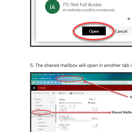
5. The shared mailbox will open in another tab 