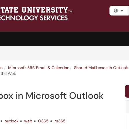
Fi
on
Microsoft 365 Email & Calendar
Shared Mailboxes in Outlook
n the Web
ox in Microsoft Outlook
outlook
web
O365
m365