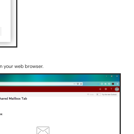
in your web browser.