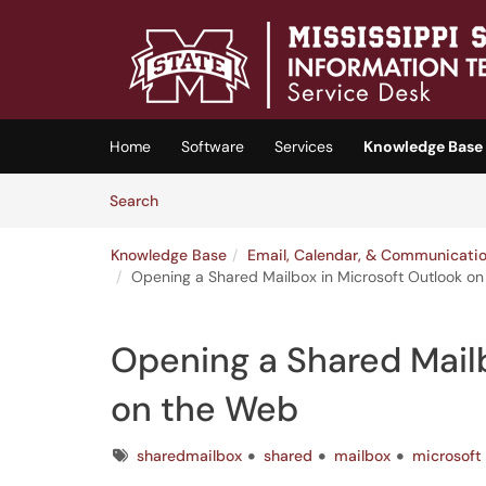
Skip to main content
(opens in a new tab)
Home
Software
Services
Knowledge Base
Skip to Knowledge Base content
Articles
Search
Knowledge Base
Email, Calendar, & Communicati
Opening a Shared Mailbox in Microsoft Outlook o
Opening a Shared Mailb
on the Web
Tags
sharedmailbox
shared
mailbox
microsoft