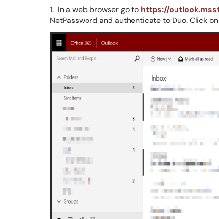
1. In a web browser go to
https://outlook.mss
NetPassword and authenticate to Duo. Click on yo