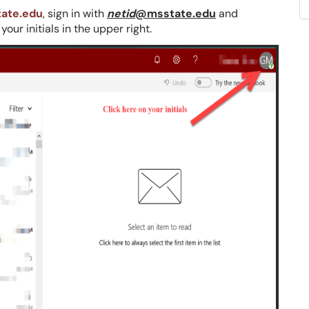
tate.edu
, sign in with
netid
@msstate.edu
and
ur initials in the upper right.