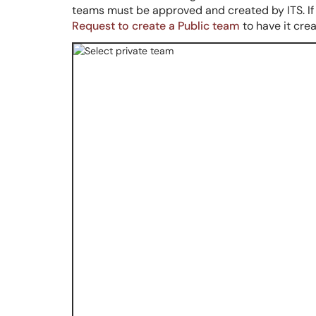
teams must be approved and created by ITS.
I
Request to create a Public team
to have it cre