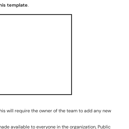
his template
.
his will require the owner of the team to add any new
made available to everyone in the organization, Public