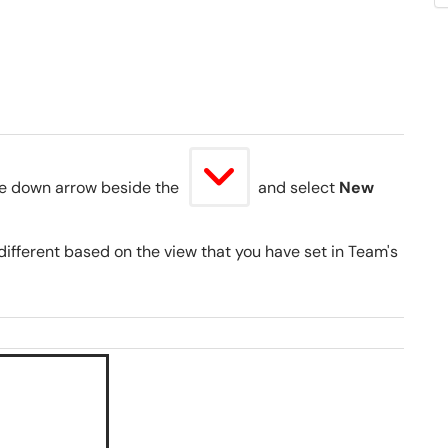
the down arrow beside the
and select
New
ifferent based on the view that you have set in Team's