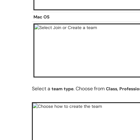
Mac OS
Select a
. Choose from
,
team
type
Class
Professio