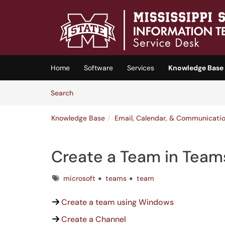
Skip to main content
(opens in a new tab)
Home
Software
Services
Knowledge Base
Skip to Knowledge Base content
Articles
Search
Knowledge Base
Email, Calendar, & Communicati
Create a Team in Team
Tags
microsoft
teams
team
Create a team using Windows
Create a Channel