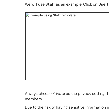
We will use
Staff
as an example. Click on
Use t
Always choose Private as the privacy setting. T
members.
Due to the risk of having sensitive information 