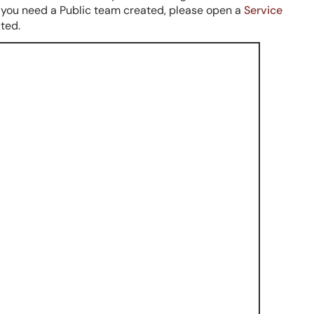
f you need a Public team created, please open a
Service
ated.