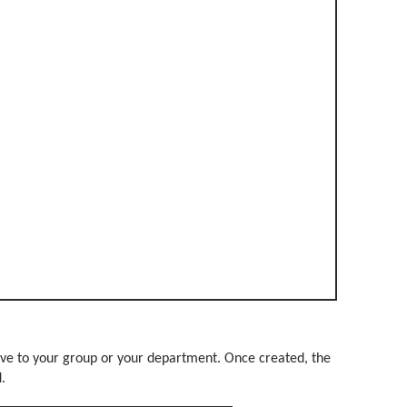
ve to your group or your department. Once created, the
d.