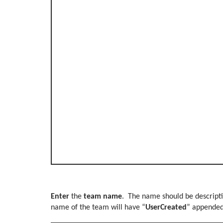
Enter
the
team name
. The name should be descripti
name of the team will have “
UserCreated
” appende