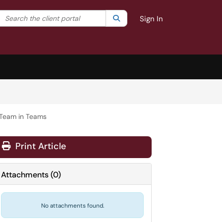
Search the client portal
lter your search by category. Current category:
Search
All
Sign In
 Team in Teams
Print Article
Attachments
(
0
)
No attachments found.