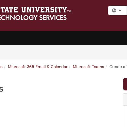
Fi
on
Microsoft 365 Email & Calendar
Microsoft Teams
Create a
s