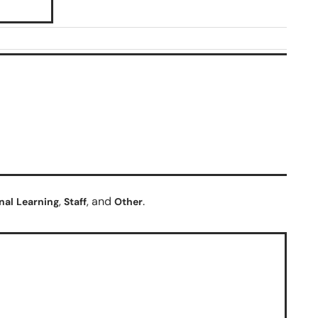
,
, and
.
nal
Learning
Staff
Other