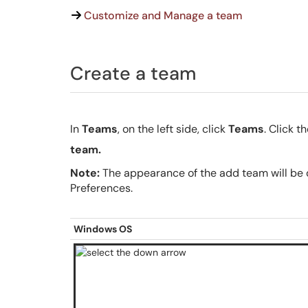
Customize and Manage a team
Create a team
In
Teams
, on the left side, click
Teams
. Click 
team.
Note:
The appearance of the add team will be d
Preferences.
Windows OS