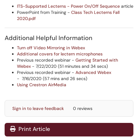
ITS-Supported Lecterns - Power On/Off Sequence
article
PowerPoint from Training -
Class Tech Lecterns Fall
2020.pdf
Additional Helpful Information
Turn off Video Mirroring in Webex
Additional covers for lectern microphones
Previous recorded webinar -
Getting Started with
Webex
- 7/22/2020 (51 minutes and 34 secs)
Previous recorded webinar -
Advanced Webex
- 7/16/2020 (57 mins and 26 secs)
Using Crestron AirMedia
Sign in to leave feedback
0 reviews
Print Article