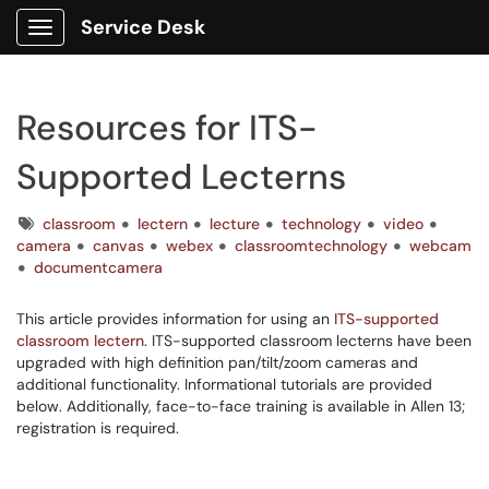
Service Desk
Show Applications Menu
Resources for ITS-
Supported Lecterns
Tags
classroom
lectern
lecture
technology
video
camera
canvas
webex
classroomtechnology
webcam
documentcamera
This article provides information for using an
ITS-supported
classroom lectern
. ITS-supported classroom lecterns have been
upgraded with high definition pan/tilt/zoom cameras and
additional functionality. Informational tutorials are provided
below. Additionally, face-to-face training is available in Allen 13;
registration is required.