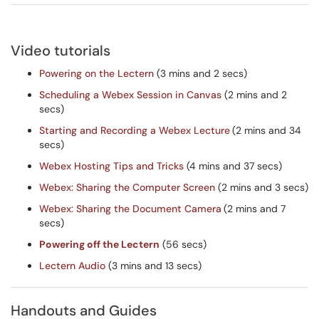
Video tutorials
Powering on the Lectern
(3 mins and 2 secs)
Scheduling a Webex Session in Canvas
(2 mins and 2
secs)
Starting and Recording a Webex Lecture
(2 mins and 34
secs)
Webex Hosting Tips and Tricks
(4 mins and 37 secs)
Webex: Sharing the Computer Screen
(2 mins and 3 secs)
Webex: Sharing the Document Camera
(2 mins and 7
secs)
Powering off the Lectern
(56 secs)
Lectern Audio
(3 mins and 13 secs)
Handouts and Guides