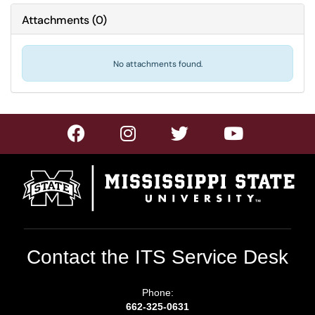
Attachments
(
0
)
No attachments found.
Contact the ITS Service Desk
Phone:
662-325-0631