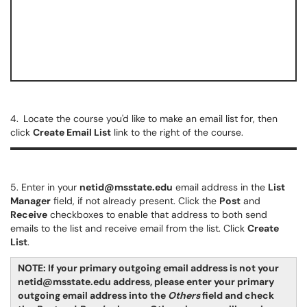
4.
Locate the course you'd like to make an email list for, then
click
Create Email List
link to the right of the course.
5. Enter in your
netid@msstate.edu
email address in the
List
Manager
field, if not already present. Click the
Post
and
Receive
checkboxes to enable that address to both send
emails to the list and receive email from the list. Click
Create
List
.
NOTE: If your primary outgoing email address is not your
netid@msstate.edu address, please enter your primary
outgoing email address into the
Others
field and check