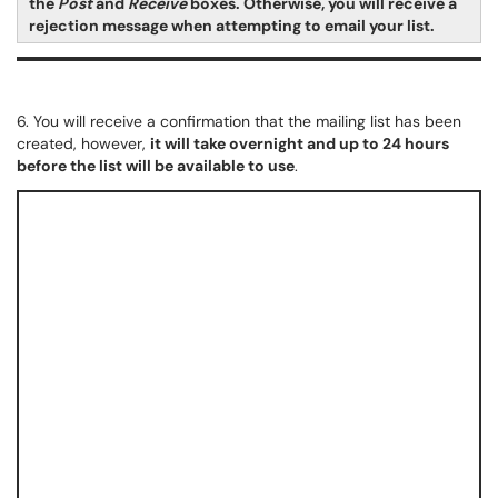
the
Post
and
Receive
boxes. Otherwise, you will receive a
rejection message when attempting to email your list.
6. You will receive a confirmation that the mailing list has been
created, however,
it will take overnight and up to 24 hours
before the list will be available to use
.