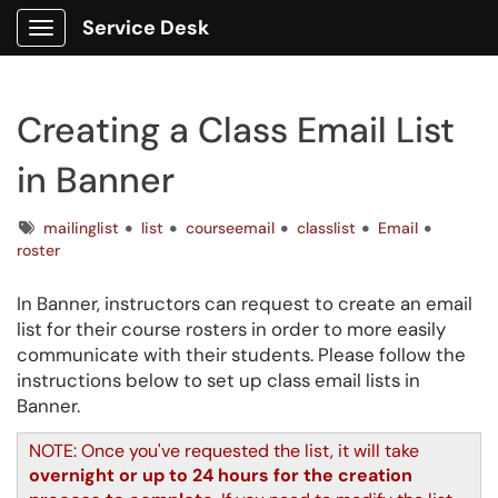
Service Desk
Show Applications Menu
Creating a Class Email List
in Banner
Tags
mailinglist
list
courseemail
classlist
Email
roster
In Banner, instructors can request to create an email
list for their course rosters in order to more easily
communicate with their students. Please follow the
instructions below to set up class email lists in
Banner.
NOTE: Once you've requested the list, it will take
overnight or up to 24 hours for the creation