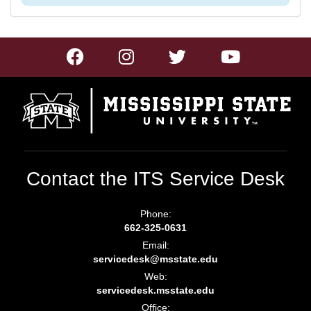
Contact the ITS Service Desk
Phone:
662-325-0631
Email:
servicedesk@msstate.edu
Web:
servicedesk.msstate.edu
Office: