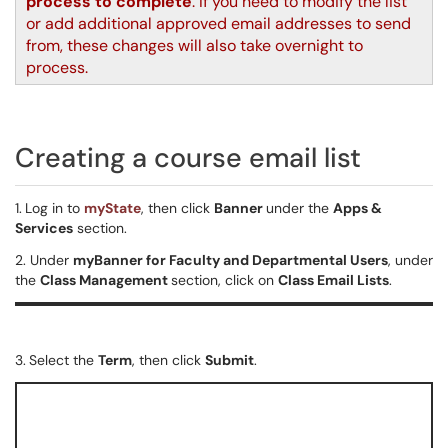
process to complete
. If you need to modify the list
or add additional approved email addresses to send
from, these changes will also take overnight to
process.
Creating a course email list
1.
Log in to
myState
, then click
Banner
under the
Apps &
Services
section.
2. Under
myBanner for Faculty and Departmental Users
, under
the
Class Management
section, click on
Class Email Lists
.
3.
Select the
Term
, then click
Submit
.