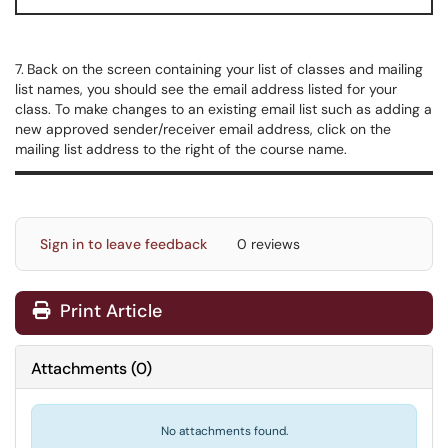
7.
Back on the screen containing your list of classes and mailing
list names, you should see the email address listed for your
class. To make changes to an existing email list such as adding a
new approved sender/receiver email address, click on the
mailing list address to the right of the course name.
Sign in to leave feedback
0 reviews
Print Article
Attachments
(
0
)
No attachments found.