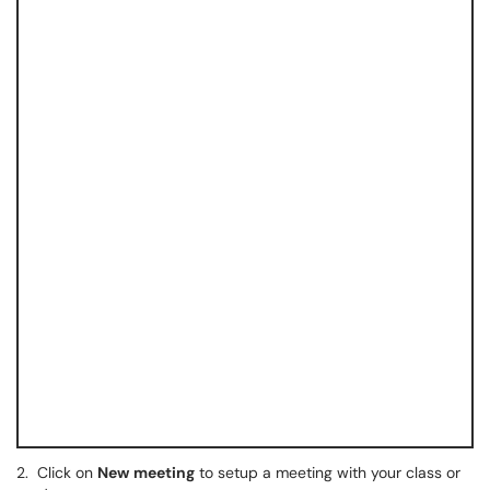
2.
Click on
New
meeting
to setup a meeting with your class or