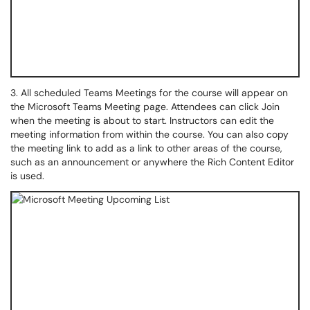
3. All scheduled Teams Meetings for the course will appear on
the Microsoft Teams Meeting page. Attendees can click Join
when the meeting is about to start. Instructors can edit the
meeting information from within the course. You can also copy
the meeting link to add as a link to other areas of the course,
such as an announcement or anywhere the Rich Content Editor
is used.