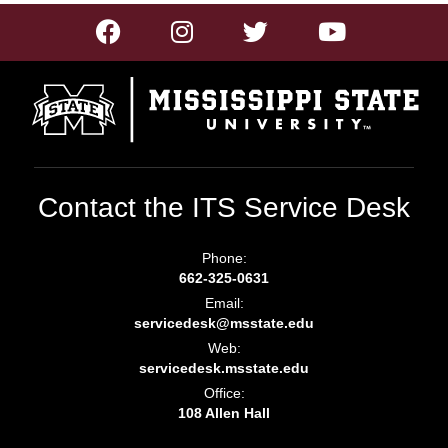
Contact the ITS Service Desk
Phone:
662-325-0631
Email:
servicedesk@msstate.edu
Web:
servicedesk.msstate.edu
Office:
108 Allen Hall