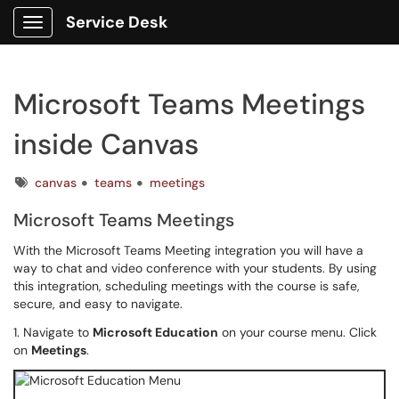
Service Desk
Show Applications Menu
Microsoft Teams Meetings
inside Canvas
Tags
canvas
teams
meetings
Microsoft Teams Meetings
With the Microsoft Teams Meeting integration you will have a
way to chat and video conference with your students. By using
this integration, scheduling meetings with the course is safe,
secure, and easy to navigate.
1. Navigate to
Microsoft Education
on your course menu. Click
on
Meetings
.