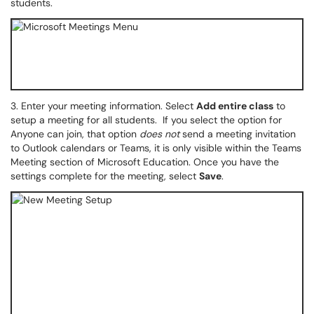
students.
3.
Enter your meeting information. Select
Add entire class
to
setup a meeting for all students. If you select the option for
Anyone can join, that option
does not
send a meeting invitation
to Outlook calendars or Teams, it is only visible within the Teams
Meeting section of Microsoft Education. Once you have the
settings complete for the meeting, select
Save
.