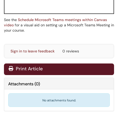
See the
Schedule Microsoft Teams meetings within Canvas
video
for a visual aid on setting up a Microsoft Teams Meeting in
your course.
Sign in to leave feedback
0 reviews
Print Article
Attachments
(
0
)
No attachments found.