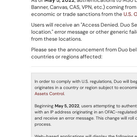
As of
May 5, 2022
, authentications to MSU 
Banner, Canvas, CAS, VPN, etc.) coming from 
economic or trade sanctions from the
U.S. 
Users will receive an "Access Denied. Duo Se
location." error message or other generic fa
from these locations.
Please see the announcement from Duo below
countries or regions affected:
In order to comply with U.S. regulations, Duo will b
originates in a country or region subject to econo
Assets Control
.
Beginning
May 5, 2022
, users attempting to authen
with an IP address originating in an OFAC-regulated 
and receive an error message. This change will roll 
process.
Web-based applications will display the following 