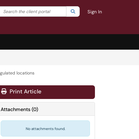
Search the client portal
lter your search by category. Current category:
Search
All
Sign In
gulated locations
Print Article
Attachments
(
0
)
No attachments found.