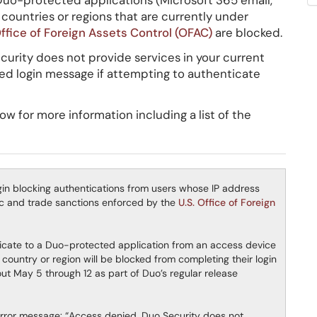
Duo-protected applications (Microsoft 365 email,
countries or regions that are currently under
Office of Foreign Assets Control (OFAC)
are blocked.
curity does not provide services in your current
iled login message if attempting to authenticate
 for more information including a list of the
egin blocking authentications from users whose IP address
mic and trade sanctions enforced by the
U.S. Office of Foreign
ticate to a Duo-protected application from an access device
country or region will be blocked from completing their login
out May 5 through 12 as part of Duo’s regular release
error message: “Access denied. Duo Security does not