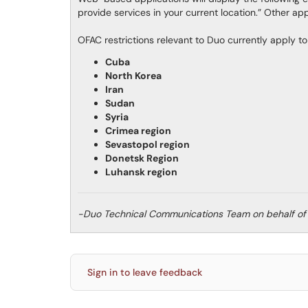
provide services in your current location.” Other ap
OFAC restrictions relevant to Duo currently apply to 
Cuba
North Korea
Iran
Sudan
Syria
Crimea region
Sevastopol region
Donetsk Region
Luhansk region
-Duo Technical Communications Team on behalf of
Sign in to leave feedback