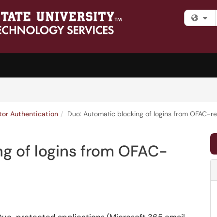
Fi
tor Authentication
Duo: Automatic blocking of logins from OFAC-re
g of logins from OFAC-