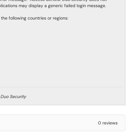
plications may display a generic failed login message.
the following countries or regions:
 Duo Security
0 reviews