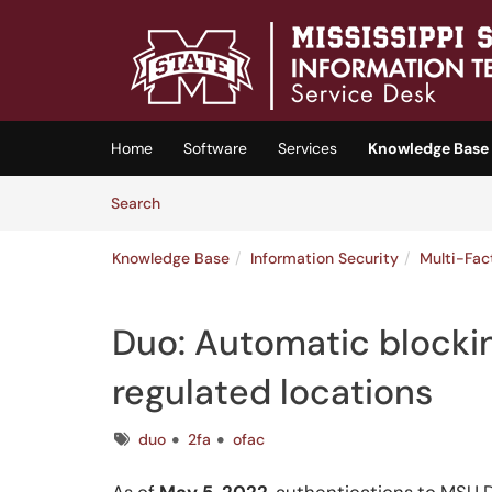
Skip to main content
(opens in a new tab)
Home
Software
Services
Knowledge Base
Skip to Knowledge Base content
Articles
Search
Knowledge Base
Information Security
Multi-Fac
Duo: Automatic blockin
regulated locations
Tags
duo
2fa
ofac