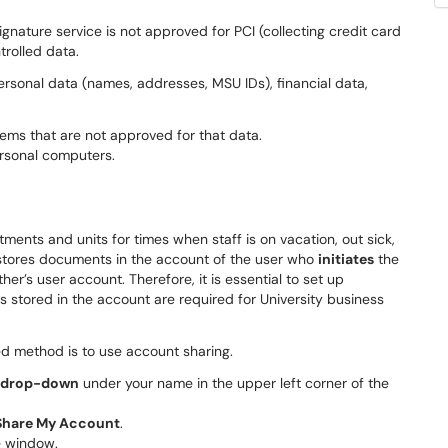
gnature service is not approved for PCI (collecting credit card
trolled data.
rsonal data (names, addresses, MSU IDs), financial data,
ems that are not approved for that data.
rsonal computers.
ments and units for times when staff is on vacation, out sick,
n stores documents in the account of the user who
initiates
the
’s user account. Therefore, it is essential to set up
tored in the account are required for University business
 method is to use account sharing.
e drop-down
under your name in the upper left corner of the
Share My Account
.
e window.