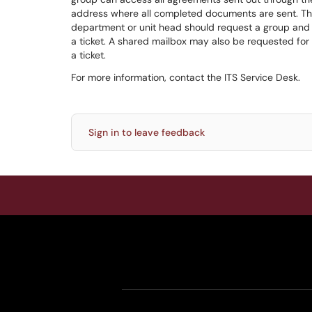
address where all completed documents are sent. Thi
department or unit head should request a group and a
a ticket. A shared mailbox may also be requested for 
a ticket.
For more information, contact the ITS Service Desk.
Sign in to leave feedback