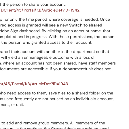
f the person to share your account.
/TDClient/45/Portal/KB/ArticleDet?ID=1942
p for only the time period where coverage is needed. Once
ared access is granted will see a new
Switch to shared
Adobe Sign dashboard. By clicking on an account name, that
mpleted and in progress. With these permissions, the person
f the person who granted access to their account.
hared their account with another in the department so that
is will yield an unmanageable outcome with a loss of
on, where an account has not been shared, have staff members
documents are accessible. If your department/unit does not
ent/45/Portal/KB/ArticleDet?ID=1943
who need access to them, save files to a shared folder on the
ts used frequently are not housed on an individual's account,
ment, or unit.
r
to add and remove group members. All members of the
 group. In the settings, the Group Admin can add an email