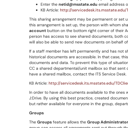
Enter the
netid@msstate.edu
email address o
KB Article:
http://servicedesk.its.msstate.edu
This sharing arrangement may be permanent or set u
this arrangement is set up, the person with whom sh
account
button on the bottom right corner of their 
person has access to see shared documents, both co
will also be able to send new documents on behalf o
If a staff member has left permanently and has not s
historical documents are accessible. In that case, th
documents and data. To prevent this type of situati
CC a shared departmental/unit mailbox so that sent 
have a shared mailbox, contact the ITS Service Desk.
KB Article:
http://servicedesk.its.msstate.edu/TDCli
In order to have all documents available to the ones 
J:Drive. By using this best practice, created documen
but rather available for everyone in the group, depart
Groups
The
Groups
feature allows the
Group Administrato
group can access all agreements sent out through the