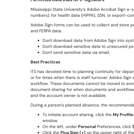
Mississippi State University’s Adobe Acrobat Sign e-si
numbers), for health data (HIPPA), SSN, or export-con
Adobe Sign forms can be used to collect and store pe
and FERPA data.
Don't download data from Adobe Sign into syst
Don't download sensitive data to unsecured pe
Don't send sensitive data via email.
Best Practices
ITS has devoted time to planning continuity for depart
or for times when there is staff turnover. Adobe Sig
workflow. These documents cannot be moved to another
document sharing for when documents and workflows s
and the account owner is not available.
During a person’s planned absence, the recommended
To initiate account sharing, click the
My Profil
window.
On the left, under
Personal
Preferences, click
Click the
Plus Sign (+)
on the upper right of th