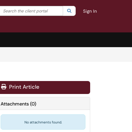
Search the client portal
lter your search by category. Current category:
Search
All
Sign In
Print Article
Attachments
(
0
)
No attachments found.