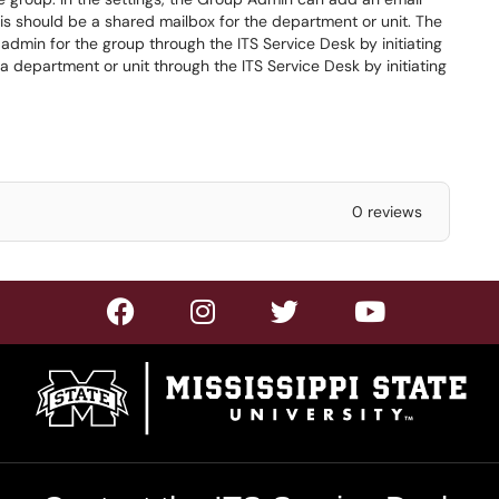
s should be a shared mailbox for the department or unit. The
dmin for the group through the ITS Service Desk by initiating
a department or unit through the ITS Service Desk by initiating
0 reviews