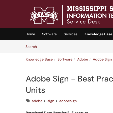
Skip to main content
(opens in a new tab)
Home
Software
Services
Knowledge Base
Skip to Knowledge Base content
Articles
Search
Knowledge Base
Software
Adobe
Adobe Sign
Adobe Sign - Best Pra
Units
Tags
adobe
sign
adobesign
Permitted Data Uses for E-Signature