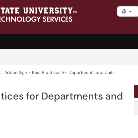
Fi
Adobe Sign - Best Practices for Departments and Units
ctices for Departments and