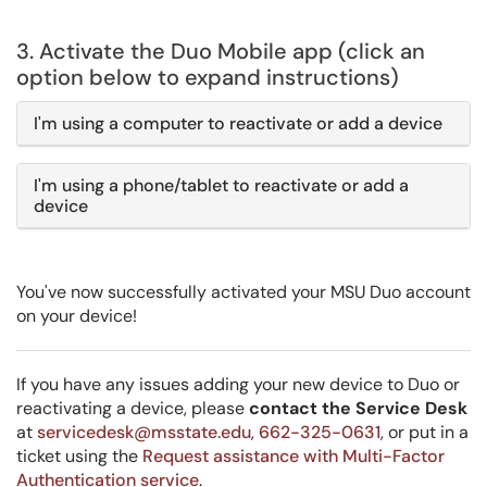
3. Activate the Duo Mobile app (click an
option below to expand instructions)
I'm using a computer to reactivate or add a device
I'm using a phone/tablet to reactivate or add a
device
You've now successfully activated your MSU Duo account
on your device!
If you have any issues adding your new device to Duo or
reactivating a device, please
contact the Service Desk
at
servicedesk@msstate.edu
,
662-325-0631
, or put in a
ticket using the
Request assistance with Multi-Factor
Authentication service
.