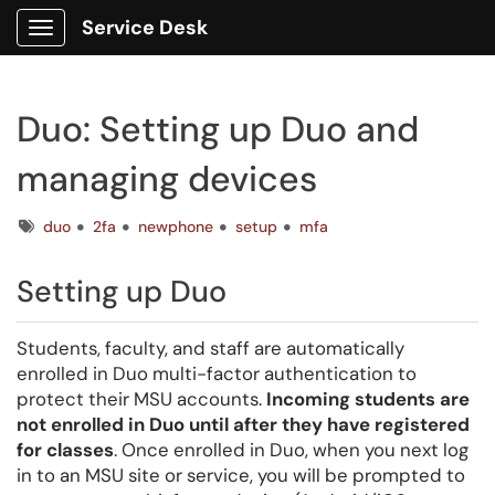
Service Desk
Show Applications Menu
Duo: Setting up Duo and
managing devices
Tags
duo
2fa
newphone
setup
mfa
Setting up Duo
Students, faculty, and staff are automatically
enrolled in Duo multi-factor authentication to
protect their MSU accounts.
Incoming students are
not enrolled in Duo until after they have registered
for classes
. Once enrolled in Duo, when you next log
in to an MSU site or service, you will be prompted to