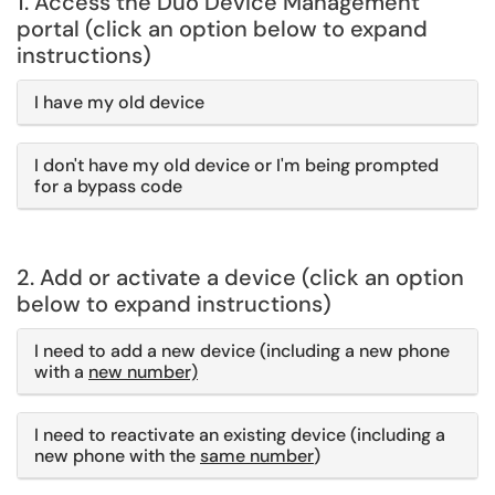
1. Access the Duo Device Management
portal (click an option below to expand
instructions)
I have my old device
I don't have my old device or I'm being prompted
for a bypass code
2. Add or activate a device (click an option
below to expand instructions)
I need to add a new device (including a new phone
with a
new number)
I need to reactivate an existing device (including a
new phone with the
same number
)