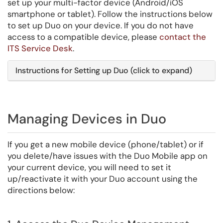
set up your multi-factor device (Android/iOS
smartphone or tablet). Follow the instructions below
to set up Duo on your device. If you do not have
access to a compatible device, please
contact the
ITS Service Desk
.
Instructions for Setting up Duo (click to expand)
Managing Devices in Duo
If you get a new mobile device (phone/tablet) or if
you delete/have issues with the Duo Mobile app on
your current device, you will need to set it
up/reactivate it with your Duo account using the
directions below: