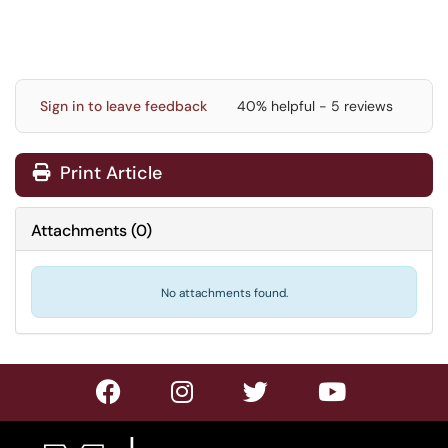
Sign in to leave feedback
40% helpful - 5 reviews
Print Article
Attachments
(
0
)
No attachments found.