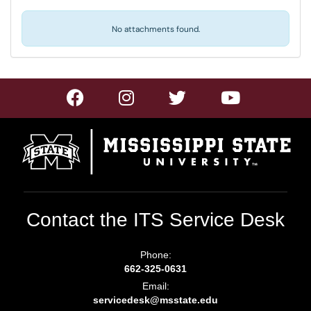
No attachments found.
Contact the ITS Service Desk
Phone:
662-325-0631
Email:
servicedesk@msstate.edu