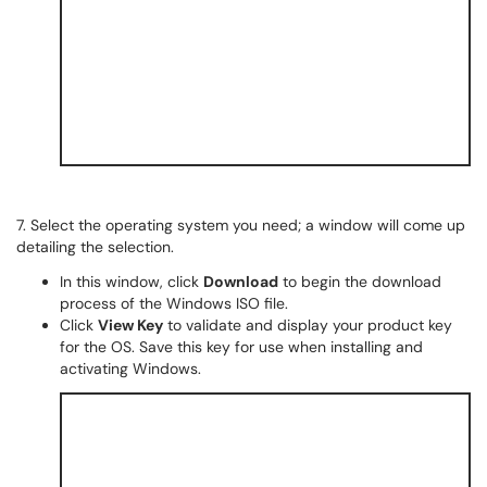
7. Select the operating system you need; a window will come up
detailing the selection.
In this window, click
Download
to begin the download
process of the Windows ISO file.
Click
View Key
to validate and display your product key
for the OS. Save this key for use when installing and
activating Windows.