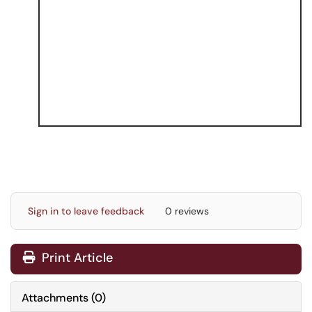
Sign in to leave feedback
0 reviews
Print Article
Attachments
(
0
)