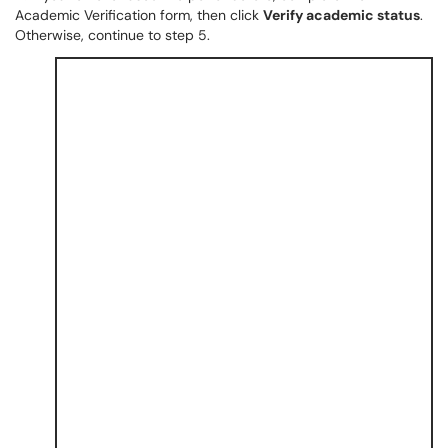
Academic Verification form, then click
Verify academic status
.
Otherwise, continue to step 5.