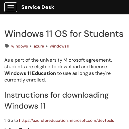
Service Desk
Show Applications Menu
Windows 11 OS for Students
Tags
windows
azure
windows11
As a part of the university Microsoft agreement,
students are eligible to download and license
Windows 11 Education
to use as long as they're
currently enrolled.
Instructions for downloading
Windows 11
1. Go to
https://azureforeducation.microsoft.com/devtools