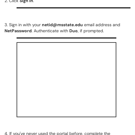
2. Click
Sign In
.
3. Sign in with your
netid@msstate.edu
email address and
NetPassword
. Authenticate with
Duo
, if prompted.
4. If you've never used the portal before, complete the