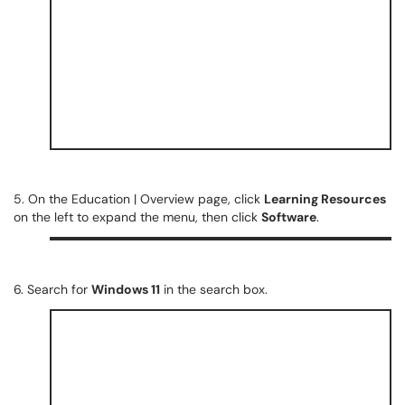
5. On the Education | Overview page, click
Learning Resources
on the left to expand the menu, then click
Software
.
6. Search for
Windows 11
in the search box.