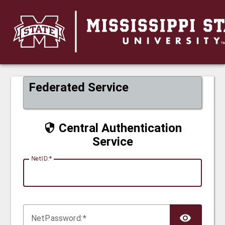
CAS
Federated Service
Central Authentication
Service
N
etID:
Net
P
assword: