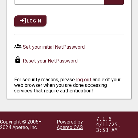
LOGIN
Set your initial NetPassword
Reset your NetPassword
For security reasons, please
log out
and exit your
web browser when you are done accessing
services that require authentication!
7.1.6
Copyright © 2005–
Powered by
4/11/25,
2024 Apereo, Inc.
Apereo CAS
3:53 AM