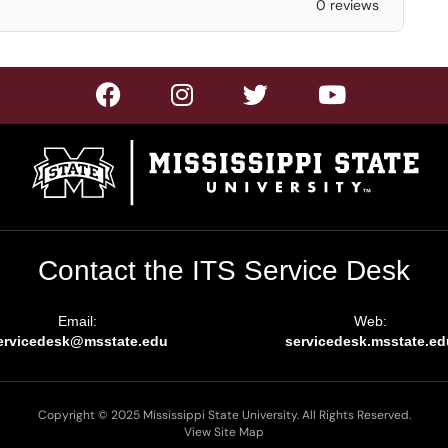
0 reviews
Contact the ITS Service Desk
Email:
Web:
ervicedesk@msstate.edu
servicedesk.msstate.ed
Copyright © 2025 Mississippi State University. All Rights Reserved.
View Site Map