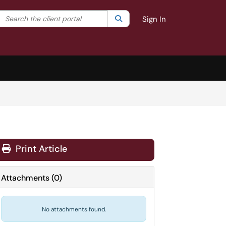
Search the client portal
lter your search by category. Current category:
Search
All
Sign In
Print Article
Attachments
(
0
)
No attachments found.