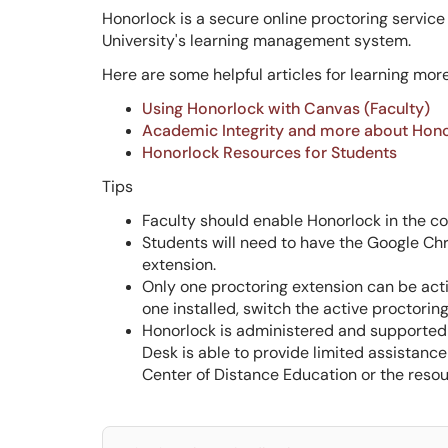
Honorlock is a secure online proctoring service
University's learning management system.
Here are some helpful articles for learning mor
Using Honorlock with Canvas (Faculty)
Academic Integrity and more about Hon
Honorlock Resources for Students
Tips
Faculty should enable Honorlock in the c
Students will need to have the Google Ch
extension.
Only one proctoring extension can be acti
one installed, switch the active proctor
Honorlock is administered and supported 
Desk is able to provide limited assistanc
Center of Distance Education or the resou