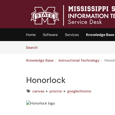
Skip to main content
(opens in a new tab)
Home
Software
Services
Knowledge Base
Skip to Knowledge Base content
Articles
Search
Knowledge Base
Instructional Technology
Honor
Honorlock
Tags
canvas
proctor
googlechrome