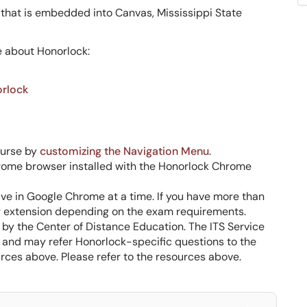
 that is embedded into Canvas, Mississippi State
e about Honorlock:
orlock
ourse by
customizing the Navigation Menu
.
rome browser installed with the Honorlock Chrome
ve in Google Chrome at a time. If you have more than
ing extension depending on the exam requirements.
by the Center of Distance Education. The ITS Service
e and may refer Honorlock-specific questions to the
rces above. Please refer to the resources above.