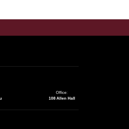
Office:
u
108 Allen Hall