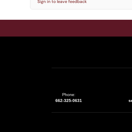
Sign in to leave feedback
Phone:
662-325-0631
s