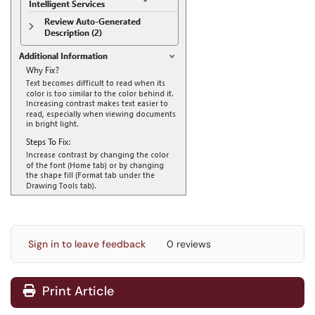
Sign in to leave feedback
0 reviews
Print Article