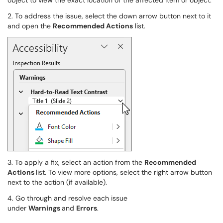
object to view the exact location of the affected item or object.
2. To address the issue, select the down arrow button next to it
and open the
Recommended Actions
list.
3. To apply a fix, select an action from the
Recommended
Actions
list. To view more options, select the right arrow button
next to the action (if available).
4. Go through and resolve each issue
under
Warnings
and
Errors
.