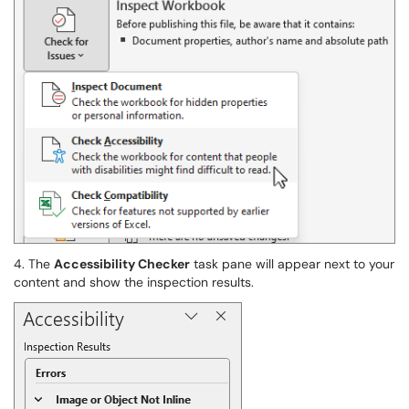
4. The
Accessibility Checker
task pane will appear next to your
content and show the inspection results.