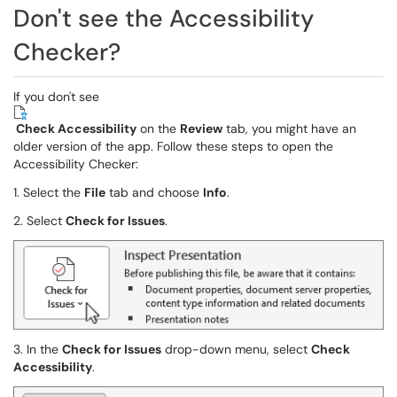
Don't see the Accessibility
Checker?
If you don't see
Check Accessibility
on the
Review
tab, you might have an
older version of the app. Follow these steps to open the
Accessibility Checker:
1. Select the
File
tab and choose
Info
.
2. Select
Check for Issues
.
3. In the
Check for Issues
drop-down menu, select
Check
Accessibility
.