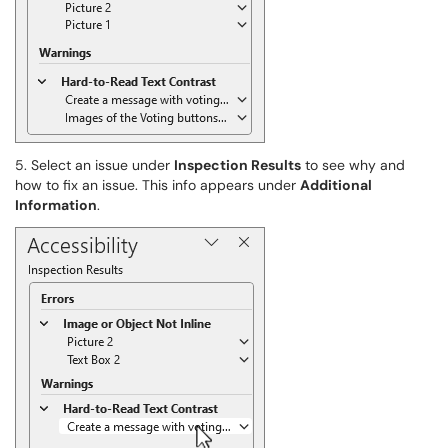
5. Select an issue under
Inspection Results
to see why and
how to fix an issue. This info appears under
Additional
Information
.