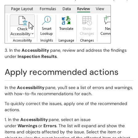
3. In the
Accessibility
pane, review and address the findings
under
Inspection Results
.
Apply recommended actions
In the
Accessibility
pane, you'll see a list of errors and warnings,
with how-to-fix recommendations for each.
To quickly correct the issues, apply one of the recommended
actions.
1. In the
Accessibility
pane, select an issue
under
Warnings
or
Errors
. The list will expand and show the
items and objects affected by the issue. Select the item or