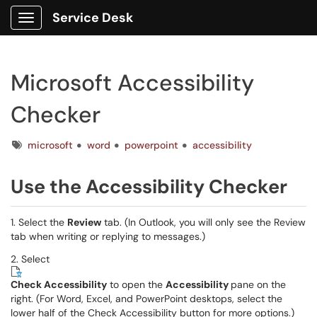
Service Desk
Show Applications Menu
Microsoft Accessibility
Checker
Tags
microsoft
word
powerpoint
accessibility
Use the Accessibility Checker
1. Select the
Review
tab. (In Outlook, you will only see the Review
tab when writing or replying to messages.)
2. Select
Check Accessibility
to open the
Accessibility
pane on the
right. (For Word, Excel, and PowerPoint desktops, select the
lower half of the Check Accessibility button for more options.)