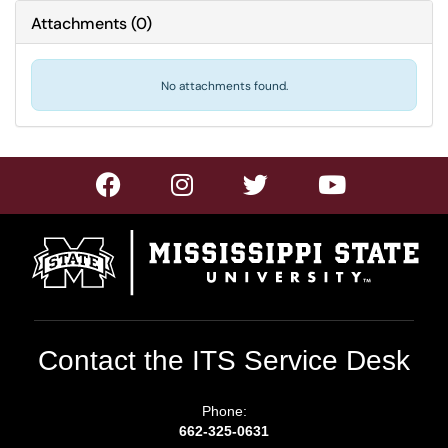
Attachments
(
0
)
No attachments found.
Contact the ITS Service Desk
Phone:
662-325-0631