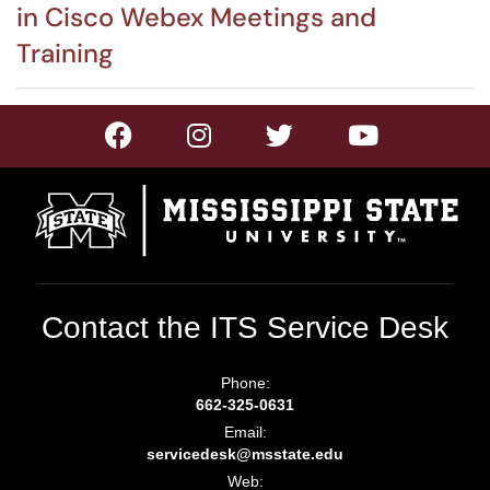
in Cisco Webex Meetings and
Training
Contact the ITS Service Desk
Phone:
662-325-0631
Email:
servicedesk@msstate.edu
Web: