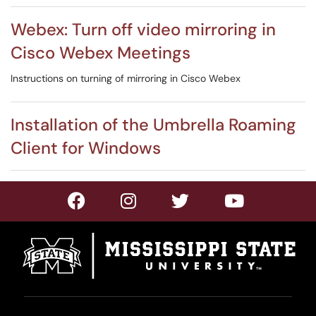
Webex: Turn off video mirroring in
Cisco Webex Meetings
Instructions on turning of mirroring in Cisco Webex
Installation of the Umbrella Roaming
Client for Windows