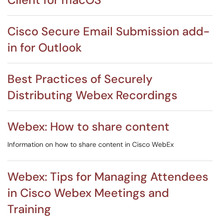
Cisco Secure Email Submission add-
in for Outlook
Best Practices of Securely
Distributing Webex Recordings
Webex: How to share content
Information on how to share content in Cisco WebEx
Webex: Tips for Managing Attendees
in Cisco Webex Meetings and
Training