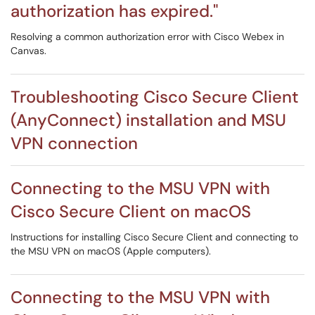
authorization has expired."
Resolving a common authorization error with Cisco Webex in
Canvas.
Troubleshooting Cisco Secure Client
(AnyConnect) installation and MSU
VPN connection
Connecting to the MSU VPN with
Cisco Secure Client on macOS
Instructions for installing Cisco Secure Client and connecting to
the MSU VPN on macOS (Apple computers).
Connecting to the MSU VPN with