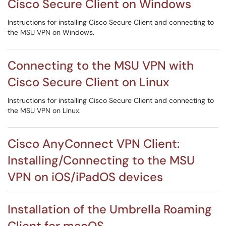
Cisco Secure Client on Windows
Instructions for installing Cisco Secure Client and connecting to
the MSU VPN on Windows.
Connecting to the MSU VPN with
Cisco Secure Client on Linux
Instructions for installing Cisco Secure Client and connecting to
the MSU VPN on Linux.
Cisco AnyConnect VPN Client:
Installing/Connecting to the MSU
VPN on iOS/iPadOS devices
Installation of the Umbrella Roaming
Client for macOS