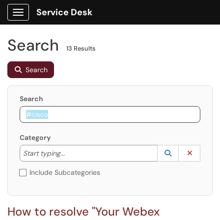
Service Desk
Show Applications Menu
Search
13 Results
Search
Search
Category
Start typing to lookup. Use the UP and DOWN arrow k
Lookup Catego
(opens in a ne
Clear C
Start typing...
Include Subcategories
How to resolve "Your Webex