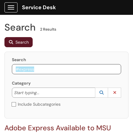
Service Desk
Show Applications Menu
Search
2 Results
Search
Search
Category
Start typing to lookup. Use the UP and DOWN arrow k
Lookup Catego
(opens in a ne
Clear C
Start typing...
Include Subcategories
Adobe Express Available to MSU