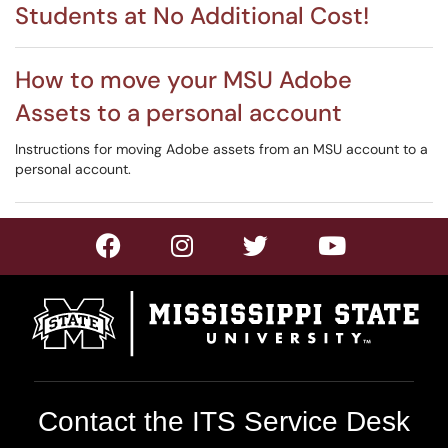
Students at No Additional Cost!
How to move your MSU Adobe
Assets to a personal account
Instructions for moving Adobe assets from an MSU account to a
personal account.
Contact the ITS Service Desk