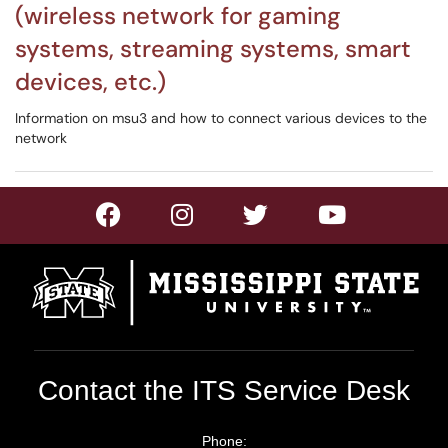
(wireless network for gaming
systems, streaming systems, smart
devices, etc.)
Information on msu3 and how to connect various devices to the
network
Contact the ITS Service Desk
Phone: