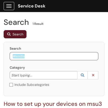
Service Desk
Show Applications Menu
Search
1 Result
Search
Search
Category
Start typing to lookup. Use the UP and DOWN arrow k
Lookup Catego
(opens in a ne
Clear C
Start typing...
Include Subcategories
How to set up your devices on msu3