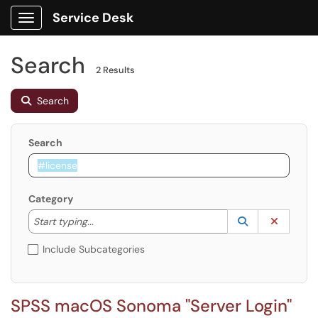
Service Desk
Show Applications Menu
Search
2 Results
Search
Search
Category
Start typing to lookup. Use the UP and DOWN arrow k
Lookup Catego
(opens in a ne
Clear C
Start typing...
Include Subcategories
SPSS macOS Sonoma "Server Login"