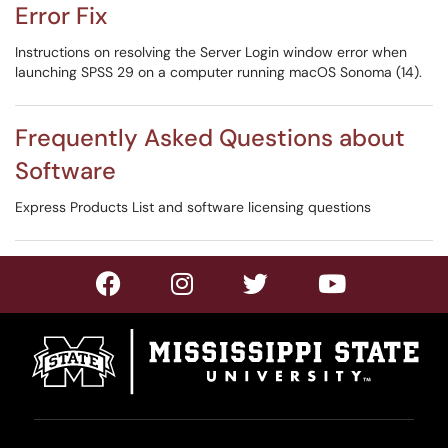
Error Fix
Instructions on resolving the Server Login window error when
launching SPSS 29 on a computer running macOS Sonoma (14).
Frequently Asked Questions about
Software
Express Products List and software licensing questions