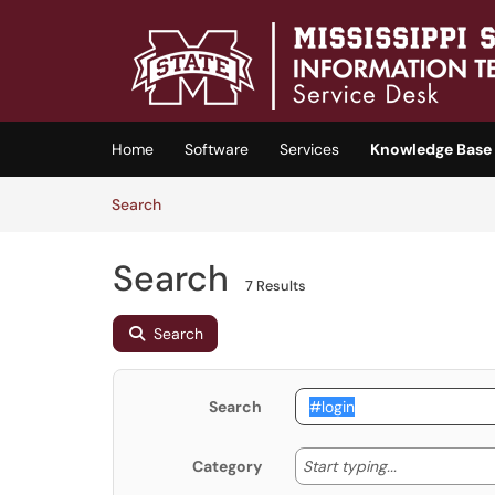
Skip to main content
(opens in a new tab)
Home
Software
Services
Knowledge Base
Skip to Knowledge Base content
Articles
Search
Search
7 Results
Search
Search
Start typing
Start typing...
Category