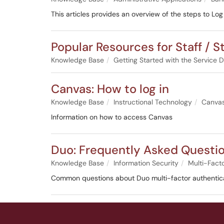
This articles provides an overview of the steps to L
Popular Resources for Staff / S
Knowledge Base
Getting Started with the Service 
Canvas: How to log in
Knowledge Base
Instructional Technology
Canva
Information on how to access Canvas
Duo: Frequently Asked Questi
Knowledge Base
Information Security
Multi-Fact
Common questions about Duo multi-factor authentica