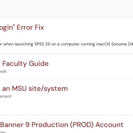
in" Error Fix
rror when launching SPSS 29 on a computer running macOS Sonoma (14
/ Faculty Guide
Desk
to an MSU site/system
gement
e Banner 9 Production (PROD) Account
ner