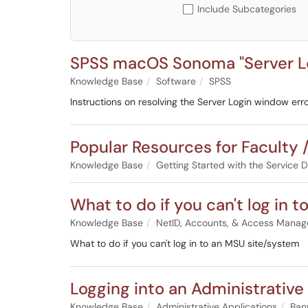
Include Subcategories
SPSS macOS Sonoma "Server Log
Knowledge Base
Software
SPSS
Instructions on resolving the Server Login window e
Popular Resources for Faculty 
Knowledge Base
Getting Started with the Service 
What to do if you can't log in 
Knowledge Base
NetID, Accounts, & Access Mana
What to do if you can't log in to an MSU site/system
Logging into an Administrativ
Knowledge Base
Administrative Applications
Ban