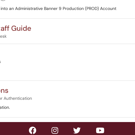
og into an Administrative Banner 9 Production (PROD) Account
taff Guide
Desk
s
ons
or Authentication
tion.