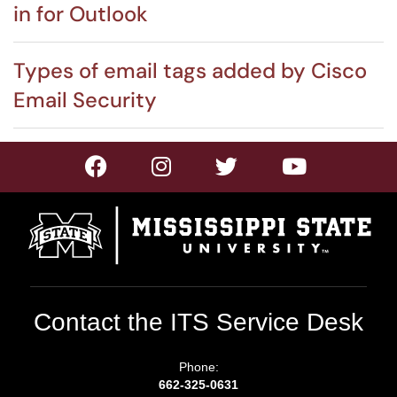
in for Outlook
Types of email tags added by Cisco
Email Security
Contact the ITS Service Desk
Phone:
662-325-0631