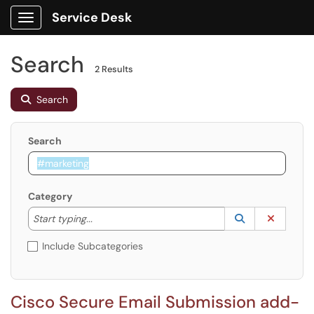
Service Desk
Show Applications Menu
Search
2 Results
Search
Search
Category
Start typing to lookup. Use the UP and DOWN arrow k
Lookup Catego
(opens in a ne
Clear C
Start typing...
Include Subcategories
Cisco Secure Email Submission add-