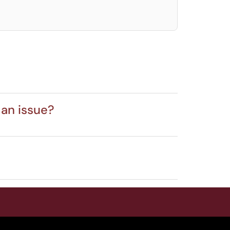
 an issue?