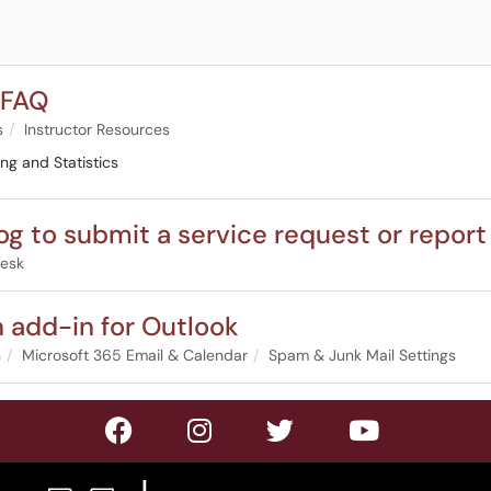
 FAQ
s
Instructor Resources
ng and Statistics
og to submit a service request or report
Desk
 add-in for Outlook
n
Microsoft 365 Email & Calendar
Spam & Junk Mail Settings