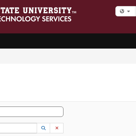
Fi
 to lookup. Use the UP and DOWN arrow keys to review results. Press ENTER to s
Lookup Category
(opens in a new window)
Clear Category