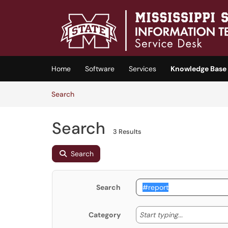
Skip to main content
(opens in a new tab)
Home
Software
Services
Knowledge Base
Skip to Knowledge Base content
Articles
Search
Search
3 Results
Search
Search
Start typing
Start typing...
Category