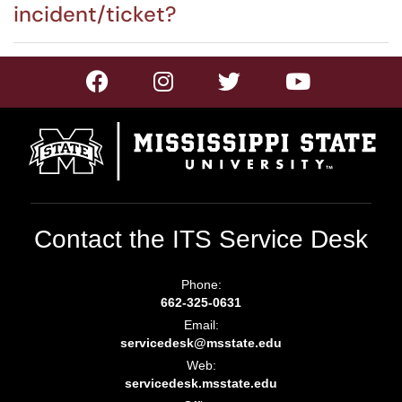
incident/ticket?
Contact the ITS Service Desk
Phone:
662-325-0631
Email:
servicedesk@msstate.edu
Web:
servicedesk.msstate.edu