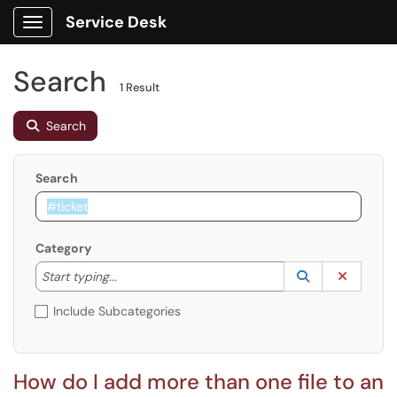
Service Desk
Show Applications Menu
Search
1 Result
Search
Search
Category
Start typing to lookup. Use the UP and DOWN arrow k
Lookup Catego
(opens in a ne
Clear C
Start typing...
Include Subcategories
How do I add more than one file to an