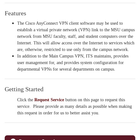
Features
The Cisco AnyConnect VPN client software may be used to
establish a virtual private network (VPN) link to the MSU campus
network from MSU faculty, staff, and student computers over the
Internet. This will allow access over the Internet to services which
are, otherwise, restricted to use only from the campus network.
In addition to the Main Campus VPN, ITS maintains, provides
user management for, and provides system configuration for
departmental VPNs for several departments on campus.
Getting Started
Click the
Request Service
button on this page to request this
service. Please provide as many details as possible when making
this request in order for us to better assist you.