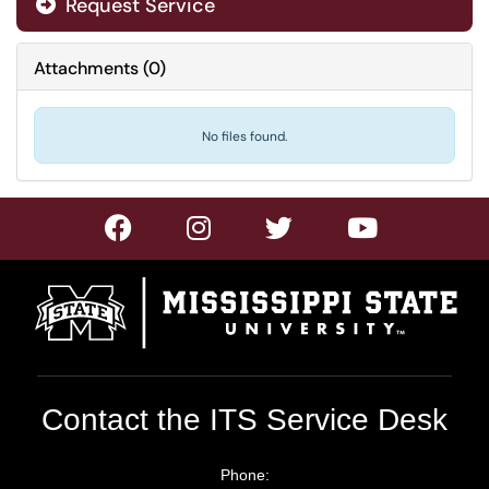
Request Service
Attachments
(
0
)
No files found.
Contact the ITS Service Desk
Phone: