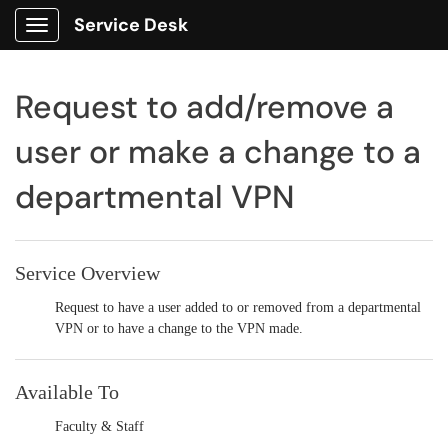
Service Desk
Show Applications Menu
Request to add/remove a
user or make a change to a
departmental VPN
Service Overview
Request to have a user added to or removed from a departmental
VPN or to have a change to the VPN made.
Available To
Faculty & Staff