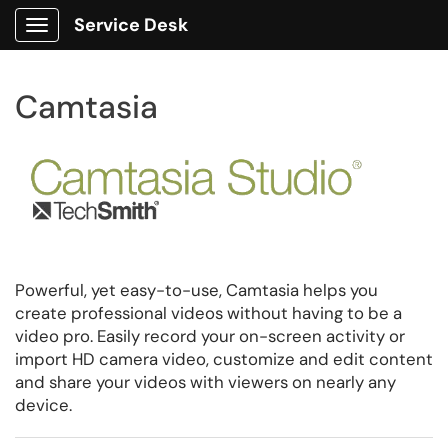
Service Desk
Show Applications Menu
Camtasia
Powerful, yet easy-to-use, Camtasia helps you
create professional videos without having to be a
video pro. Easily record your on-screen activity or
import HD camera video, customize and edit content
and share your videos with viewers on nearly any
device.