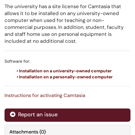
The university has a site license for Camtasia that
allows it to be installed on any university-owned
computer when used for teaching or non-
commercial purposes. In addition, student, faculty
and staff home use on personal equipment is
included at no additional cost.
Software for:
•
Installation on a university-owned computer
•
Installation on a personally-owned computer
Instructions for activating Camtasia
Report an issue
Attachments
(
0
)