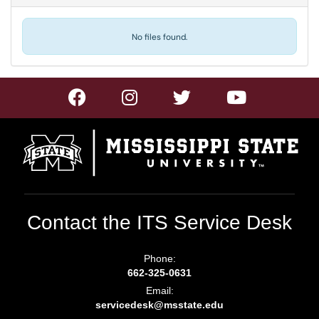
No files found.
Contact the ITS Service Desk
Phone:
662-325-0631
Email:
servicedesk@msstate.edu