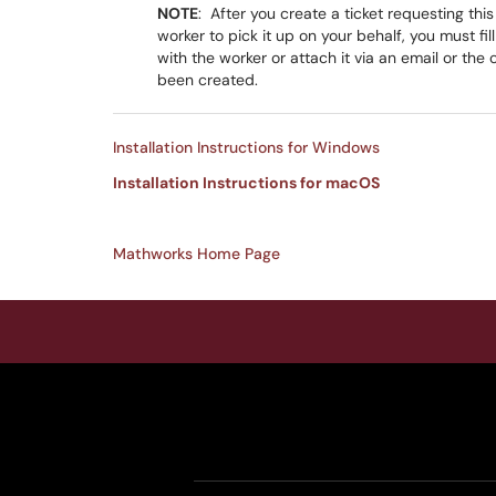
NOTE
: After you create a ticket requesting thi
worker to pick it up on your behalf, you must fil
with the worker or attach it via an email or the 
been created.
Installation Instructions for Windows
Installation Instructions for macOS
Mathworks Home Page