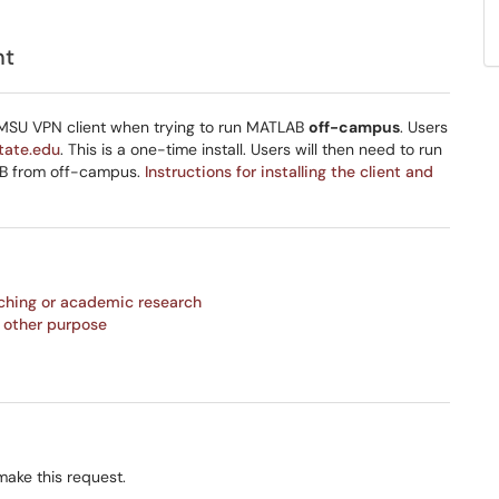
nt
 MSU VPN client when trying to run MATLAB
off-campus
. Users
tate.edu
. This is a one-time install. Users will then need to run
AB from off-campus.
Instructions for installing the client and
ching or academic research
 other purpose
make this request.