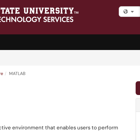
Fi
re
MATLAB
ctive environment that enables users to perform