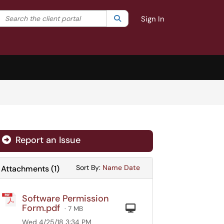
Search the client portal
lter your search by category. Current category:
Search
All
Sign In
Report an Issue
Sort Attachments By
Sort Attachments By
Sort By:
Name
Date
Attachments
(
1
)
Software Permission
Form.pdf
Computer
· 7 MB
Wed 4/25/18 3:34 PM