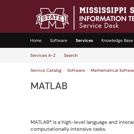
Skip to main content
(opens in a new tab)
Home
Software
Services
Knowledge Base
Skip to Services content
Services
Services A-Z
Search
Service Catalog
Software
Mathematical Softwa
MATLAB
MATLAB® is a high-level language and intera
computationally intensive tasks.