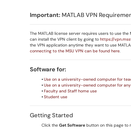
Important:
MATLAB VPN Requireme
The MATLAB license server requires users to use the
can install the VPN client by going to
https://vpn.mss
the VPN application anytime they want to use MATL
connecting to the MSU VPN can be found here
.
Software for:
•
Use on a university-owned computer for tea
•
Use on a university-owned computer for any
•
Faculty and Staff home use
•
Student use
Getting Started
Click the
Get Software
button on this page to 