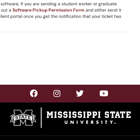
s software, if you are sending a student worker or graduate
l out a
Software Pickup Permission Form
and either send it
client portal once you get the notification that your ticket has