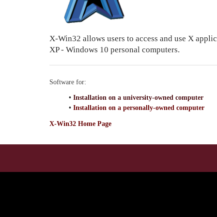
X-Win32 allows users to access and use X appli
XP - Windows 10 personal computers.
Software for:
•
Installation on a university-owned computer
•
Installation on a personally-owned computer
X-Win32 Home Page