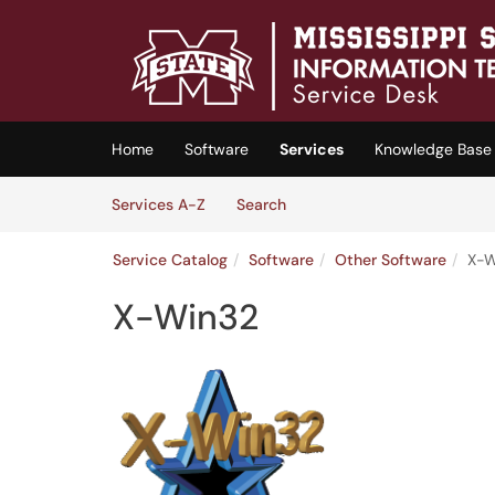
Skip to main content
(opens in a new tab)
Home
Software
Services
Knowledge Base
Skip to Services content
Services
Services A-Z
Search
Service Catalog
Software
Other Software
X-W
X-Win32