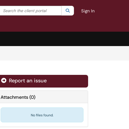
Search the client portal
lter your search by category. Current category:
Search
All
Sign In
Report an issue
Attachments
(
0
)
No files found.