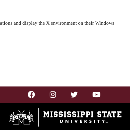
cations and display the X environment on their Windows