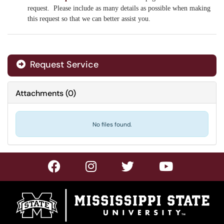
request. Please include as many details as possible when making
this request so that we can better assist you.
Request Service
Attachments
(
0
)
No files found.