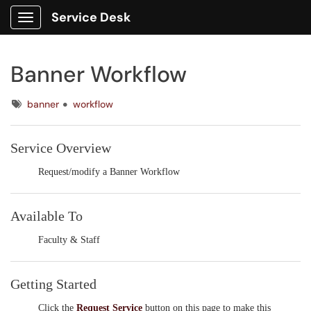
Service Desk
Show Applications Menu
Banner Workflow
Tags
banner
workflow
Service Overview
Request/modify a Banner Workflow
Available To
Faculty & Staff
Getting Started
Click the
Request Service
button on this page to make this