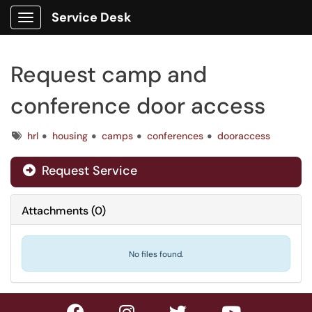
Service Desk
Show Applications Menu
Request camp and
conference door access
Tags
hrl
housing
camps
conferences
dooraccess
Request Service
Attachments
(
0
)
No files found.