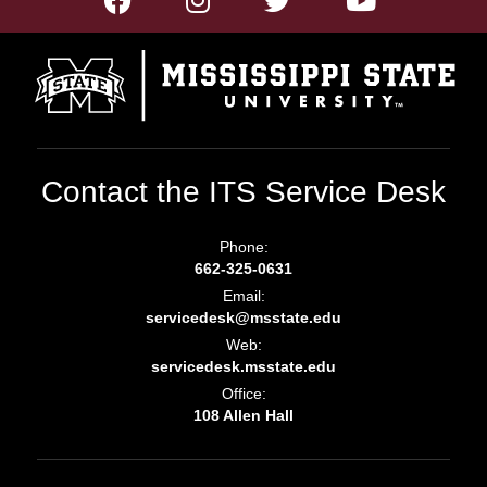
Contact the ITS Service Desk
Phone:
662-325-0631
Email:
servicedesk@msstate.edu
Web:
servicedesk.msstate.edu
Office:
108 Allen Hall