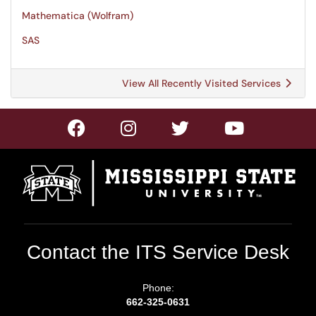
Mathematica (Wolfram)
SAS
View All Recently Visited Services
Contact the ITS Service Desk
Phone:
662-325-0631