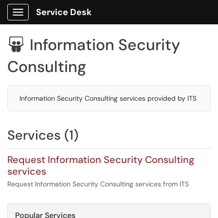
Service Desk
Show Applications Menu
Information Security

Consulting
Information Security Consulting services provided by ITS
Services (1)
Request Information Security Consulting
services
Request Information Security Consulting services from ITS
Popular Services