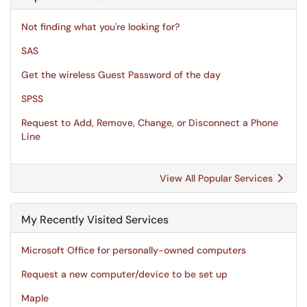
Not finding what you're looking for?
SAS
Get the wireless Guest Password of the day
SPSS
Request to Add, Remove, Change, or Disconnect a Phone
Line
View All Popular Services
My Recently Visited Services
Microsoft Office for personally-owned computers
Request a new computer/device to be set up
Maple