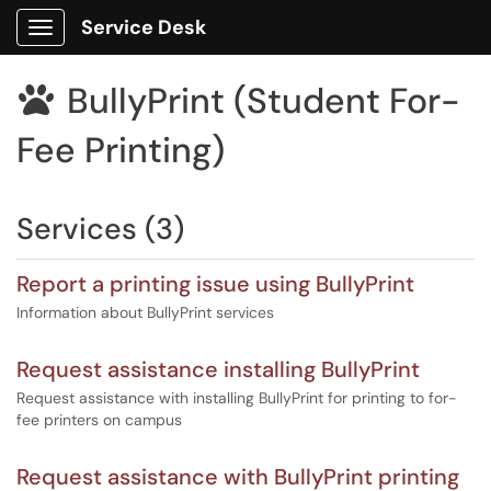
Service Desk
Show Applications Menu
BullyPrint (Student For-

Fee Printing)
Services (3)
Report a printing issue using BullyPrint
Information about BullyPrint services
Request assistance installing BullyPrint
Request assistance with installing BullyPrint for printing to for-
fee printers on campus
Request assistance with BullyPrint printing