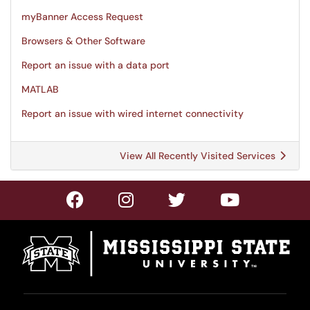
myBanner Access Request
Browsers & Other Software
Report an issue with a data port
MATLAB
Report an issue with wired internet connectivity
View All Recently Visited Services