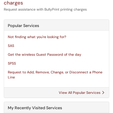
charges
Request assistance with BullyPrint printing charges
Popular Services
Not finding what you're looking for?
SAS
Get the wireless Guest Password of the day
SPSS
Request to Add, Remove, Change, or Disconnect a Phone
Line
View All Popular Services
My Recently Visited Services