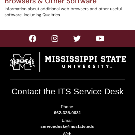
Browsers & Other Software
Information about additional web browsers and other useful
software, including Qualtrics.
Contact the ITS Service Desk
Phone:
662-325-0631
Email:
servicedesk@msstate.edu
Web: