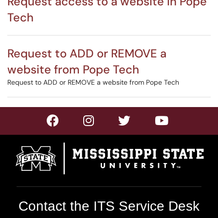
Request access to a website in Pope
Tech
Request to ADD or REMOVE a
website from Pope Tech
Request to ADD or REMOVE a website from Pope Tech
Contact the ITS Service Desk