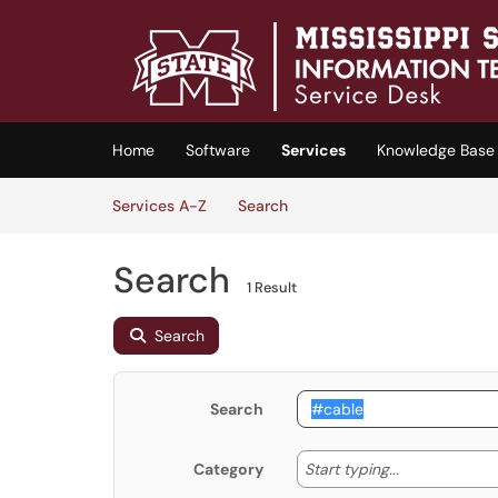
Skip to main content
(opens in a new tab)
Home
Software
Services
Knowledge Base
Skip to Services content
Services
Services A-Z
Search
Search
1 Result
Search
Search
Start typing
Start typing...
Category