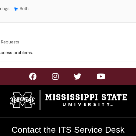
gs?
rings
Both
t Requests
 Access problems.
Contact the ITS Service Desk