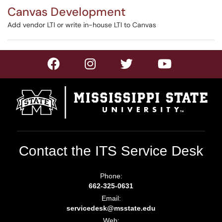
Canvas Development
Add vendor LTI or write in-house LTI to Canvas
Contact the ITS Service Desk
Phone:
662-325-0631
Email:
servicedesk@msstate.edu
Web: