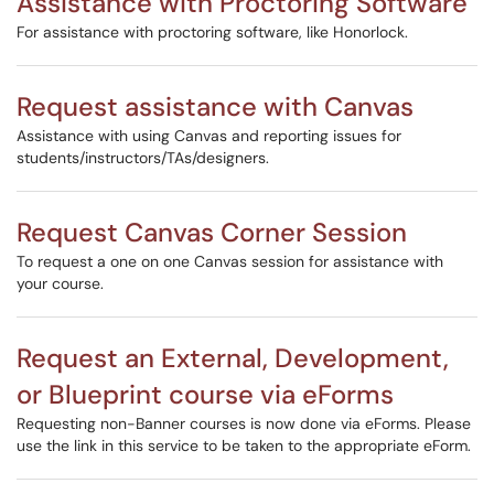
Assistance with Proctoring Software
For assistance with proctoring software, like Honorlock.
Request assistance with Canvas
Assistance with using Canvas and reporting issues for
students/instructors/TAs/designers.
Request Canvas Corner Session
To request a one on one Canvas session for assistance with
your course.
Request an External, Development,
or Blueprint course via eForms
Requesting non-Banner courses is now done via eForms. Please
use the link in this service to be taken to the appropriate eForm.