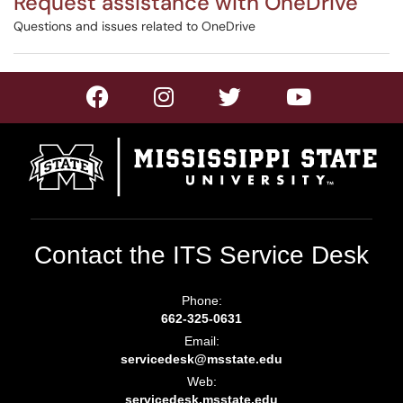
Request assistance with OneDrive
Questions and issues related to OneDrive
Contact the ITS Service Desk
Phone:
662-325-0631
Email:
servicedesk@msstate.edu
Web:
servicedesk.msstate.edu