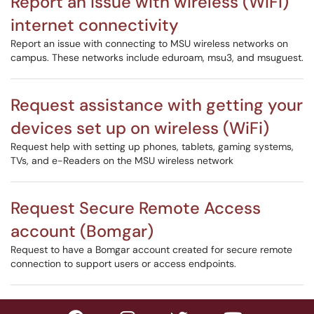
Report an issue with wireless (WiFi)
internet connectivity
Report an issue with connecting to MSU wireless networks on
campus. These networks include eduroam, msu3, and msuguest.
Request assistance with getting your
devices set up on wireless (WiFi)
Request help with setting up phones, tablets, gaming systems,
TVs, and e-Readers on the MSU wireless network
Request Secure Remote Access
account (Bomgar)
Request to have a Bomgar account created for secure remote
connection to support users or access endpoints.