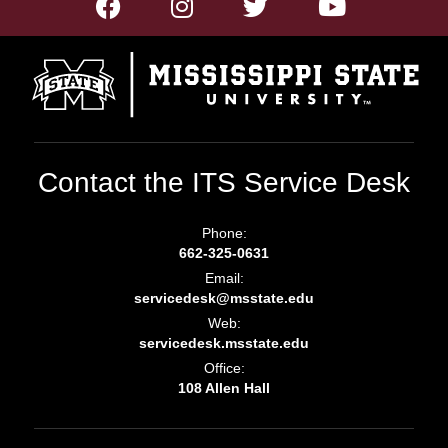
Contact the ITS Service Desk
Phone:
662-325-0631
Email:
servicedesk@msstate.edu
Web:
servicedesk.msstate.edu
Office:
108 Allen Hall