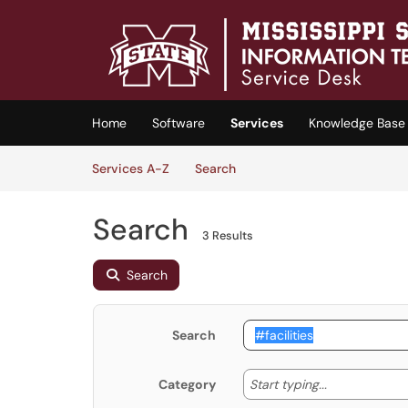
Skip to main content
(opens in a new tab)
Home
Software
Services
Knowledge Base
Skip to Services content
Services
Services A-Z
Search
Search
3 Results
Search
Search
Start typing
Start typing...
Category