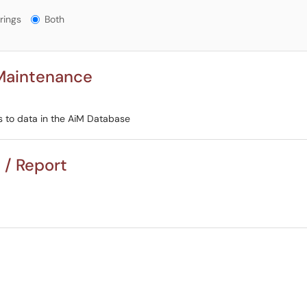
gs?
rings
Both
 Maintenance
s to data in the AiM Database
 / Report