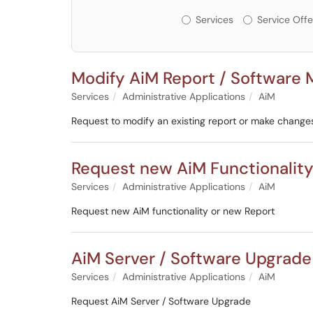
Services or Offerin
Services
Service Offe
Modify AiM Report / Software
Services
Administrative Applications
AiM
Request to modify an existing report or make change
Request new AiM Functionality
Services
Administrative Applications
AiM
Request new AiM functionality or new Report
AiM Server / Software Upgrade
Services
Administrative Applications
AiM
Request AiM Server / Software Upgrade