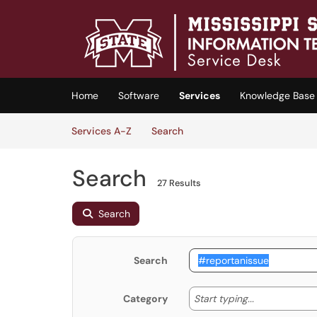
Skip to main content
(opens in a new tab)
Home
Software
Services
Knowledge Base
Skip to Services content
Services
Services A-Z
Search
Search
27 Results
Search
Search
Start typing
Start typing...
Category