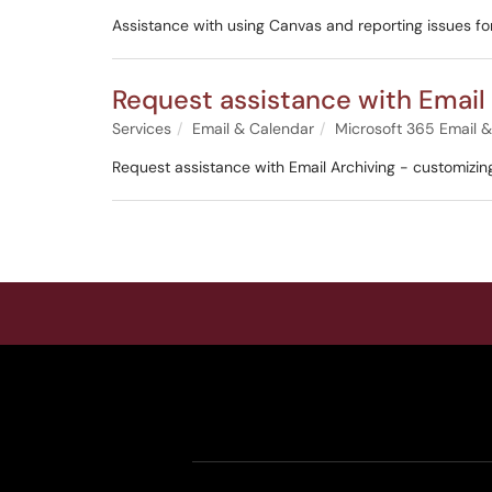
Assistance with using Canvas and reporting issues fo
Request assistance with Email
Services
Email & Calendar
Microsoft 365 Email 
Request assistance with Email Archiving - customizin