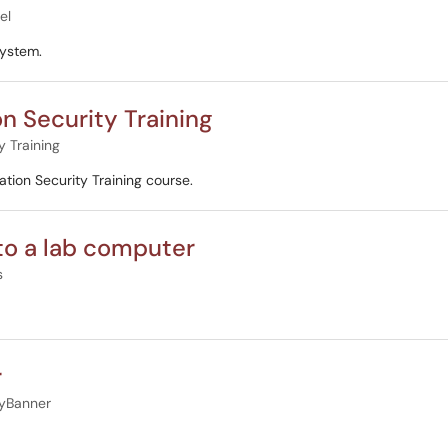
el
system.
on Security Training
y Training
tion Security Training course.
nto a lab computer
s
r
yBanner