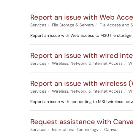
Report an issue with Web Acce
Services
File Storage & Servers
File Access and 
Report an issue with Web access to MSU file storage (I
Report an issue with wired int
Services
Wireless, Network, & Internet Access
Wi
Report an issue with wireless (
Services
Wireless, Network, & Internet Access
Wi
Report an issue with connecting to MSU wireless ne
Request assistance with Canv
Services
Instructional Technology
Canvas