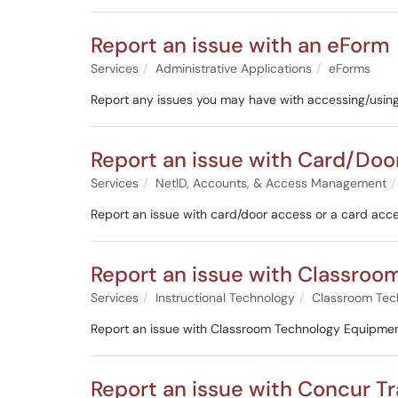
Report an issue with an eForm
Services
Administrative Applications
eForms
Report any issues you may have with accessing/usin
Report an issue with Card/Doo
Services
NetID, Accounts, & Access Management
Report an issue with card/door access or a card acce
Report an issue with Classro
Services
Instructional Technology
Classroom Tec
Report an issue with Classroom Technology Equipmen
Report an issue with Concur T