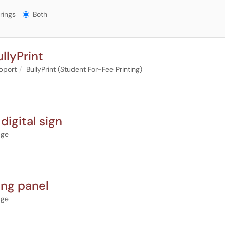
gs?
rings
Both
llyPrint
upport
BullyPrint (Student For-Fee Printing)
digital sign
age
ing panel
age