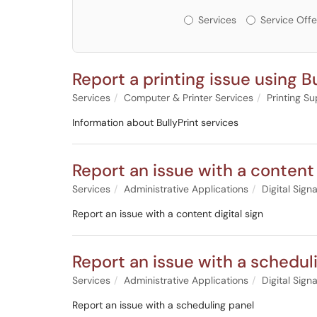
Services or Offerin
Services
Service Offe
Report a printing issue using Bu
Services
Computer & Printer Services
Printing S
Information about BullyPrint services
Report an issue with a content 
Services
Administrative Applications
Digital Sign
Report an issue with a content digital sign
Report an issue with a schedul
Services
Administrative Applications
Digital Sign
Report an issue with a scheduling panel