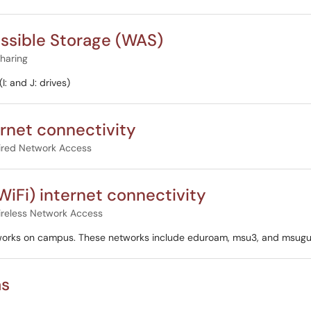
ssible Storage (WAS)
Sharing
: and J: drives)
ernet connectivity
red Network Access
WiFi) internet connectivity
reless Network Access
tworks on campus. These networks include eduroam, msu3, and msugu
as