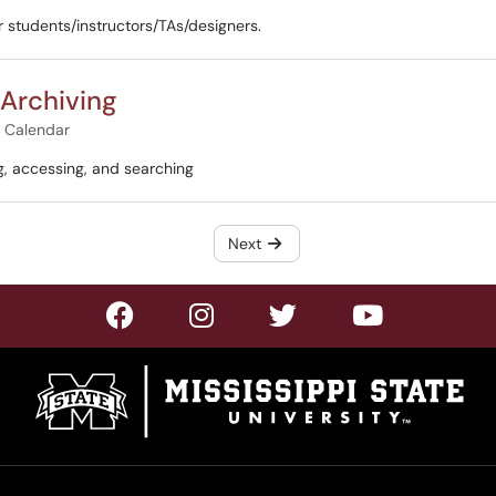
r students/instructors/TAs/designers.
 Archiving
& Calendar
g, accessing, and searching
Next