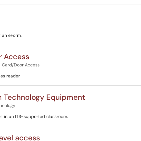
g an eForm.
r Access
Card/Door Access
ss reader.
om Technology Equipment
hnology
t in an ITS-supported classroom.
ravel access