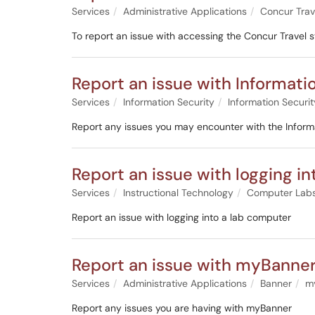
Services
Administrative Applications
Concur Trav
To report an issue with accessing the Concur Travel 
Report an issue with Informati
Services
Information Security
Information Securit
Report any issues you may encounter with the Informa
Report an issue with logging i
Services
Instructional Technology
Computer Lab
Report an issue with logging into a lab computer
Report an issue with myBanne
Services
Administrative Applications
Banner
m
Report any issues you are having with myBanner