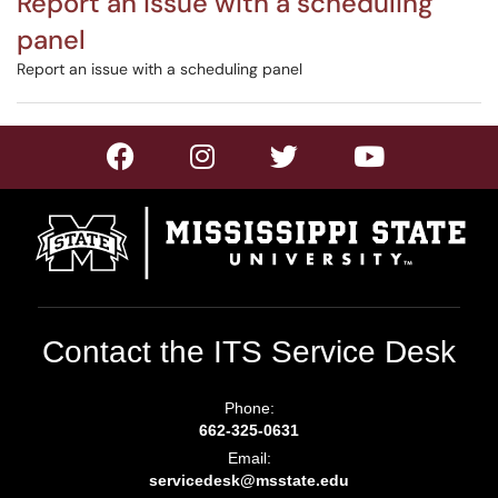
Report an issue with a scheduling
panel
Report an issue with a scheduling panel
Contact the ITS Service Desk
Phone:
662-325-0631
Email:
servicedesk@msstate.edu