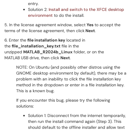
entry.
Solution 2:
Install and switch to the XFCE desktop
environment
to do the install.
5. In the license agreement window, select
Yes
to accept the
terms of the license agreement, then click
Next
.
6. Enter the
file installation key
located in
the
file_installation_key.txt
file in the
unzipped
MATLAB_R2024b_Linux
folder, or on the
MATLAB USB drive, then click
Next
.
NOTE: On Ubuntu (and possibly other distros using the
GNOME desktop environment by default), there may be a
problem with an inability to click the file installation key
method in the dropdown or enter in a file installation key.
This is a known bug.
If you encounter this bug, please try the following
solutions:
Solution 1: Disconnect from the internet temporarily,
then run the install command again (Step 3). This
should default to the offline installer and allow text