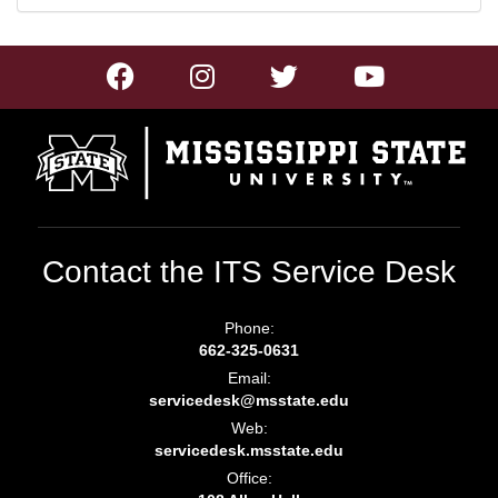
Contact the ITS Service Desk
Phone:
662-325-0631
Email:
servicedesk@msstate.edu
Web:
servicedesk.msstate.edu
Office: