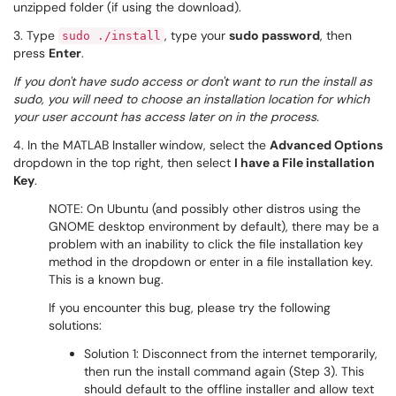
unzipped folder (if using the download).
3. Type
, type your
sudo password
, then
sudo ./install
press
Enter
.
If you don't have sudo access or don't want to run the install as
sudo, you will need to choose an installation location for which
your user account has access later on in the process.
4. In the MATLAB Installer
window, select the
Advanced Options
dropdown in the top right, then select
I have a File installation
Key
.
NOTE: On Ubuntu (and possibly other distros using the
GNOME desktop environment by default), there may be a
problem with an inability to click the file installation key
method in the dropdown or enter in a file installation key.
This is a known bug.
If you encounter this bug, please try the following
solutions:
Solution 1: Disconnect from the internet temporarily,
then run the install command again (Step 3). This
should default to the offline installer and allow text