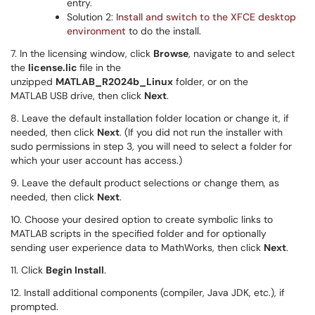
entry.
Solution 2:
Install and switch to the XFCE desktop
environment
to do the install.
7. In the licensing window, click
Browse
, navigate to and select
the
license.lic
file in the
unzipped
MATLAB_R2024b_Linux
folder, or on the
MATLAB USB drive, then click
Next
.
8. Leave the default installation folder location or change it, if
needed, then click
Next
. (If you did not run the installer with
sudo permissions in step 3, you will need to select a folder for
which your user account has access.)
9. Leave the default product selections or change them, as
needed, then click
Next
.
10. Choose your desired option to create symbolic links to
MATLAB scripts in the specified folder and for optionally
sending user experience data to MathWorks, then click
Next
.
11. Click
Begin Install
.
12. Install additional components (compiler, Java JDK, etc.), if
prompted.