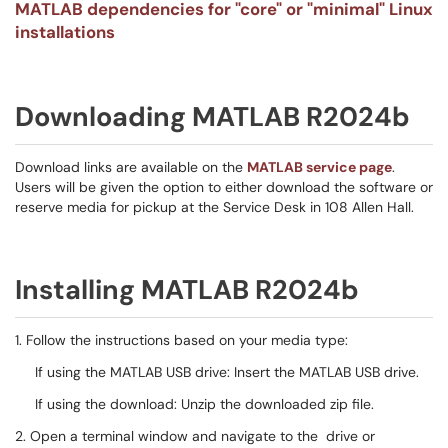
MATLAB dependencies for "core" or "minimal" Linux
installations
Downloading MATLAB R2024b
Download links are available on the
MATLAB service page
.
Users will be given the option to either download the software or
reserve media for pickup at the Service Desk in 108 Allen Hall.
Installing MATLAB R2024b
1. Follow the instructions based on your media type:
If using the MATLAB USB drive: Insert the MATLAB USB drive.
If using the download: Unzip the downloaded zip file.
2. Open a terminal window and navigate to the drive or