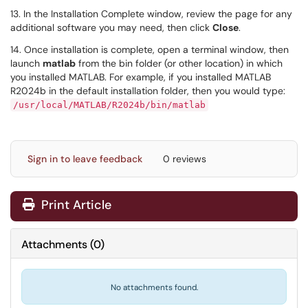
13. In the Installation Complete window, review the page for any
additional software you may need, then click
Close
.
14. Once installation is complete, open a terminal window, then
launch
matlab
from the bin folder (or other location) in which
you installed MATLAB. For example, if you installed MATLAB
R2024b in the default installation folder, then you would type:
/usr/local/MATLAB/R2024b/bin/matlab
Sign in to leave feedback
0 reviews
Print Article
Attachments
(
0
)
No attachments found.