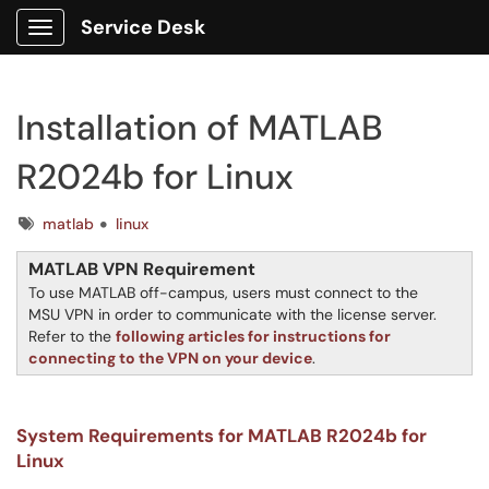
Service Desk
Show Applications Menu
Installation of MATLAB
R2024b for Linux
Tags
matlab
linux
MATLAB VPN Requirement
To use MATLAB off-campus, users must connect to the
MSU VPN in order to communicate with the license server.
Refer to the
following articles for instructions for
connecting to the VPN on your device
.
System Requirements for MATLAB R2024b for
Linux