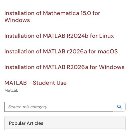
Installation of Mathematica 15.0 for
Windows
Installation of MATLAB R2024b for Linux
Installation of MATLAB r2026a for macOS
Installation of MATLAB R2026a for Windows
MATLAB - Student Use
MatLab
Search this category
Sea
Popular Articles