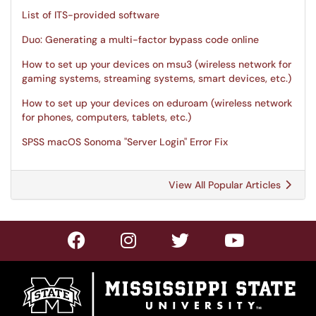
List of ITS-provided software
Duo: Generating a multi-factor bypass code online
How to set up your devices on msu3 (wireless network for
gaming systems, streaming systems, smart devices, etc.)
How to set up your devices on eduroam (wireless network
for phones, computers, tablets, etc.)
SPSS macOS Sonoma "Server Login" Error Fix
View All Popular Articles