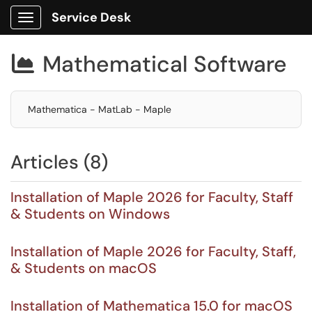
Service Desk
Show Applications Menu
Mathematical Software

Mathematica - MatLab - Maple
Articles (8)
Installation of Maple 2026 for Faculty, Staff
& Students on Windows
Installation of Maple 2026 for Faculty, Staff,
& Students on macOS
Installation of Mathematica 15.0 for macOS