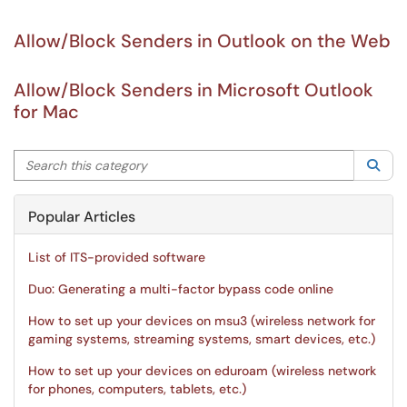
Allow/Block Senders in Outlook on the Web
Allow/Block Senders in Microsoft Outlook
for Mac
Search this category
Sea
Popular Articles
List of ITS-provided software
Duo: Generating a multi-factor bypass code online
How to set up your devices on msu3 (wireless network for
gaming systems, streaming systems, smart devices, etc.)
How to set up your devices on eduroam (wireless network
for phones, computers, tablets, etc.)