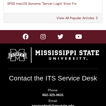
SPSS macOS Sonoma "Server Login" Error Fix
View All Popular Articles
Contact the ITS Service Desk
Phone:
662-325-0631
Email:
servicedesk@msstate.edu