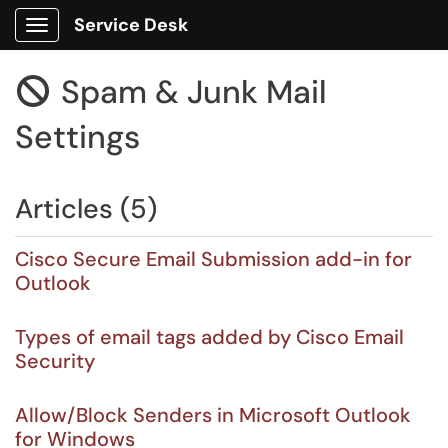
Service Desk
Show Applications Menu
Spam & Junk Mail

Settings
Articles (5)
Cisco Secure Email Submission add-in for
Outlook
Types of email tags added by Cisco Email
Security
Allow/Block Senders in Microsoft Outlook
for Windows