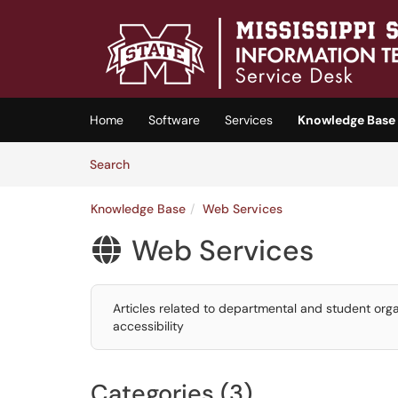
Skip to main content
(opens in a new tab)
Home
Software
Services
Knowledge Base
Skip to Knowledge Base content
Articles
Search
Knowledge Base
Web Services
Web Services

Articles related to departmental and student or
accessibility
Categories (3)