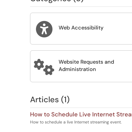

Web Accessibility
Website Requests and

Administration
Articles (1)
How to Schedule Live Internet Stre
How to schedule a live Internet streaming event.