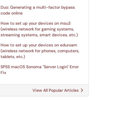
Duo: Generating a multi-factor bypass
code online
How to set up your devices on msu3
(wireless network for gaming systems,
streaming systems, smart devices, etc.)
How to set up your devices on eduroam
(wireless network for phones, computers,
tablets, etc.)
SPSS macOS Sonoma "Server Login" Error
Fix
View All Popular Articles