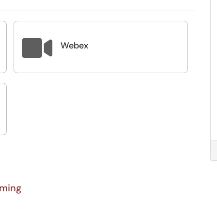

Webex
aming