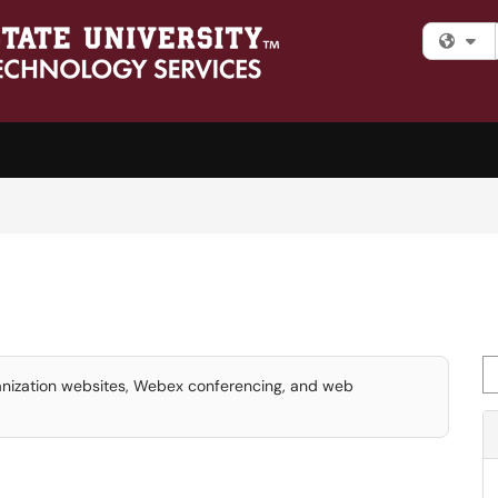
Fi
Se
ganization websites, Webex conferencing, and web