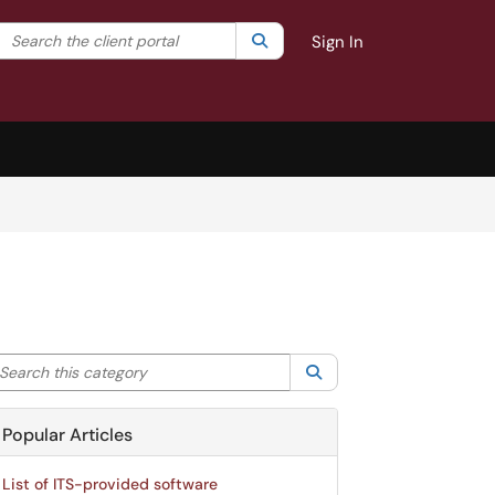
Search the client portal
lter your search by category. Current category:
Search
All
Sign In
arch this category
Search
Popular Articles
List of ITS-provided software