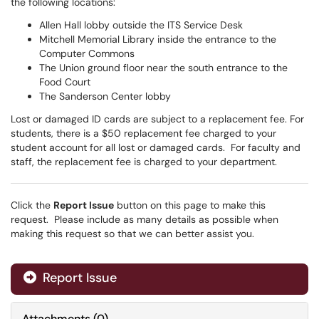
the following locations:
Allen Hall lobby outside the ITS Service Desk
Mitchell Memorial Library inside the entrance to the
Computer Commons
The Union ground floor near the south entrance to the
Food Court
The Sanderson Center lobby
Lost or damaged ID cards are subject to a replacement fee. For
students, there is a $50 replacement fee charged to your
student account for all lost or damaged cards. For faculty and
staff, the replacement fee is charged to your department.
Click the
Report Issue
button on this page to make this
request. Please include as many details as possible when
making this request so that we can better assist you.
Report Issue
Attachments
(
0
)