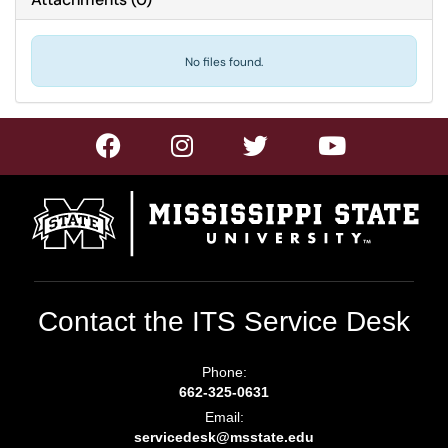
No files found.
Contact the ITS Service Desk
Phone:
662-325-0631
Email:
servicedesk@msstate.edu