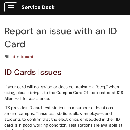
Service Desk
Show Applications Menu
Report an issue with an ID
Card
Tags
id
idcard
ID Cards Issues
If your card will not swipe or does not activate a "beep" when
using, please bring it to the Campus Card Office located at 108
Allen Hall for assistance.
ITS provides ID card test stations in a number of locations
around campus. These test stations allow employees and
students to confirm that the electronics embedded in their ID
card is in good working condition. Test stations are available at